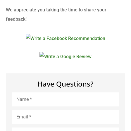
We appreciate you taking the time to share your
feedback!
Have Questions?
Name
*
Email
*
Phone
*