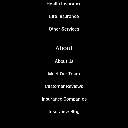
Health Insurance
Life Insurance
Other Services
About
About Us
Meet Our Team
Customer Reviews
Insurance Companies
Insurance Blog