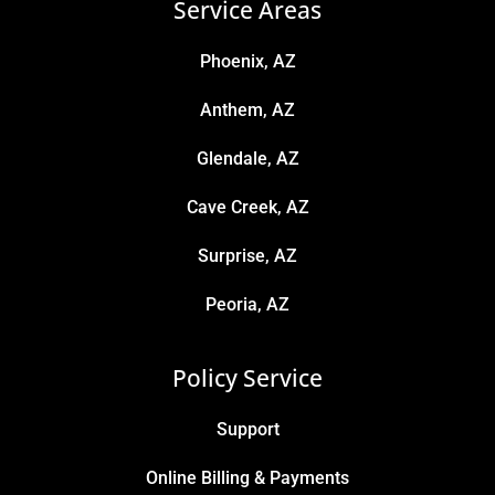
Service Areas
Phoenix, AZ
Anthem, AZ
Glendale, AZ
Cave Creek, AZ
Surprise, AZ
Peoria, AZ
Policy Service
Support
Online Billing & Payments