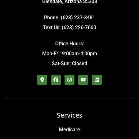
Glendale, Arizona 85308
Phone: (623) 237-3481
Text Us: (623) 226-7660
Office Hours:
Mon-Fri: 9:00am-4:00pm
Sat-Sun: Closed
Services
Medicare