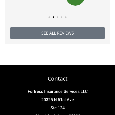
SEE ALL REVIEWS
Contact
Fortress Insurance Services LLC
20325 N 51st Ave
Ste 134