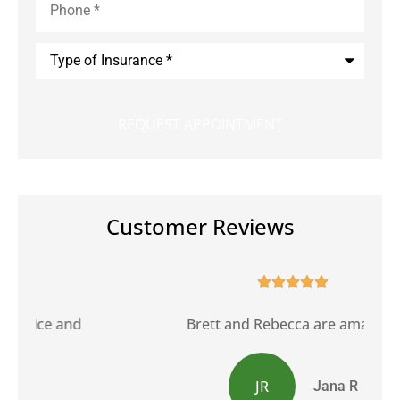
Type
of
Insurance
*
Customer Reviews





Brett and Rebecca are amazing.
JR
Jana R