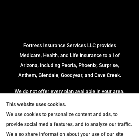
Fortress Insurance Services LLC provides
Medicare, Health, and Life insurance to all of
Arizona, including Peoria, Phoenix, Surprise,
Anthem, Glendale, Goodyear, and Cave Creek.
We do not offer every plan available in your area.
Currently, we represent 4 Organizations which
This website uses cookies.
offers 54 Plans in your area. Please contact
We use cookies to personalize content and ads, to
Medicare.gov or 1-800-MEDICARE to get
provide social media features, and to analyze our traffic.
information on all of your options.
We also share information about your use of our site