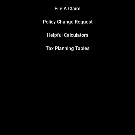
File A Claim
Policy Change Request
Helpful Calculators
Tax Planning Tables