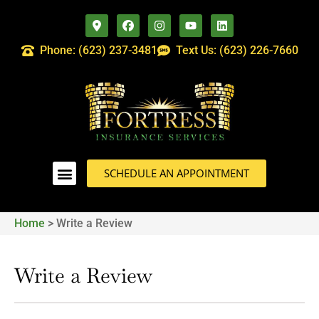
Phone: (623) 237-3481
Text Us: (623) 226-7660
SCHEDULE AN APPOINTMENT
Home
>
Write a Review
Write a Review