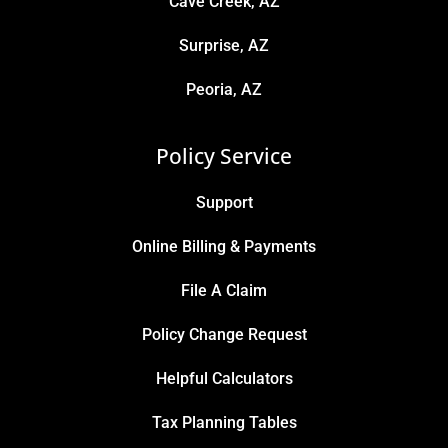
Cave Creek, AZ
Surprise, AZ
Peoria, AZ
Policy Service
Support
Online Billing & Payments
File A Claim
Policy Change Request
Helpful Calculators
Tax Planning Tables