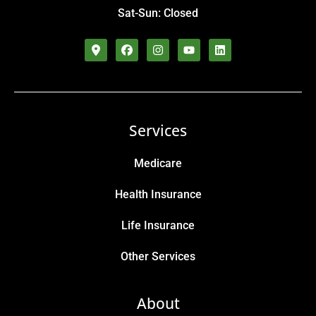
Sat-Sun: Closed
Services
Medicare
Health Insurance
Life Insurance
Other Services
About