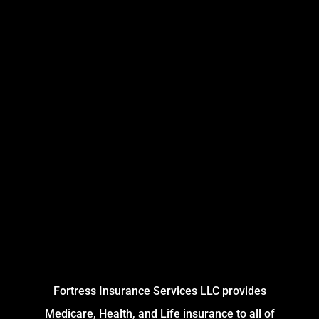
Fortress Insurance Services LLC provides
Medicare, Health, and Life insurance to all of