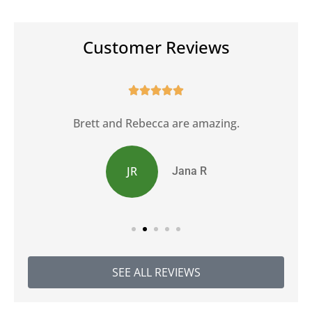
Customer Reviews





Brett and Rebecca are amazing.
JR
Jana R
SEE ALL REVIEWS