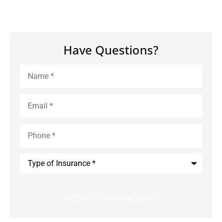
Have Questions?
Name
*
Email
*
Phone
*
Type
of
Insurance
*