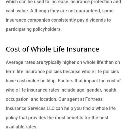
which can be used to increase insurance protection and
cash value. Although they are not guaranteed, some
insurance companies consistently pay dividends to
participating policyholders.
Cost of Whole Life Insurance
Average rates are typically higher on whole life than on
term life insurance policies because whole life policies
have cash value buildup. Factors that impact the cost of
whole life insurance rates include age, gender, health,
occupation, and location. Our agent at Fortress
Insurance Services LLC can help you find a whole life
policy that provides the most benefits for the best
available rates.