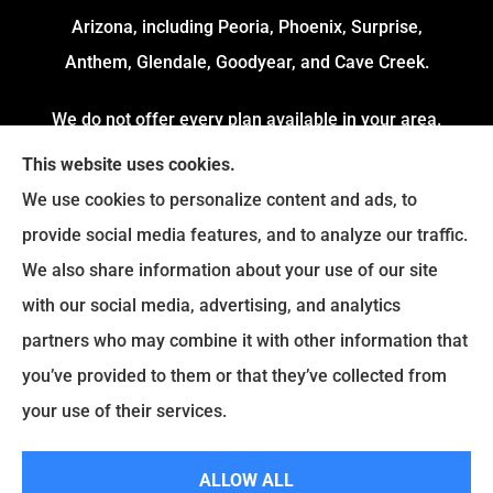
Arizona, including Peoria, Phoenix, Surprise,
Anthem, Glendale, Goodyear, and Cave Creek.
We do not offer every plan available in your area.
Currently, we represent 4 Organizations which
This website uses cookies.
offers 54 Plans in your area. Please contact
We use cookies to personalize content and ads, to
Medicare.gov or 1-800-MEDICARE to get
provide social media features, and to analyze our traffic.
information on all of your options.
We also share information about your use of our site
with our social media, advertising, and analytics
partners who may combine it with other information that
© Copyright 2026, Fortress Insurance Services
|
Privacy Statement
|
you’ve provided to them or that they’ve collected from
Accessibility Statement
|
Login
your use of their services.
|
Sitemap
ALLOW ALL