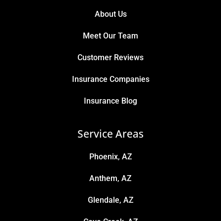
About Us
Meet Our Team
Customer Reviews
Insurance Companies
Insurance Blog
Service Areas
Phoenix, AZ
Anthem, AZ
Glendale, AZ