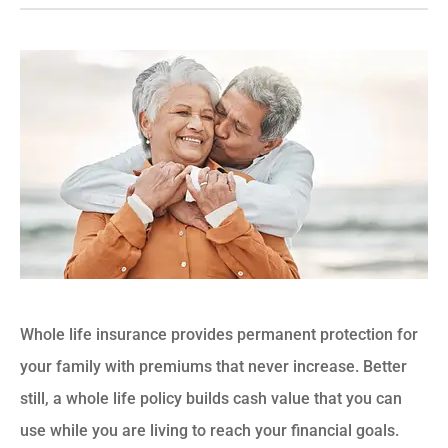
Whole life insurance provides permanent protection for
your family with premiums that never increase. Better
still, a whole life policy builds cash value that you can
use while you are living to reach your financial goals.