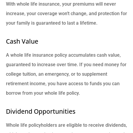
With whole life insurance, your premiums will never
increase, your coverage won’t change, and protection for
your family is guaranteed to last a lifetime.
Cash Value
A whole life insurance policy accumulates cash value,
guaranteed to increase over time. If you need money for
college tuition, an emergency, or to supplement
retirement income, you have access to funds you can
borrow from your whole life policy.
Dividend Opportunities
Whole life policyholders are eligible to receive dividends,