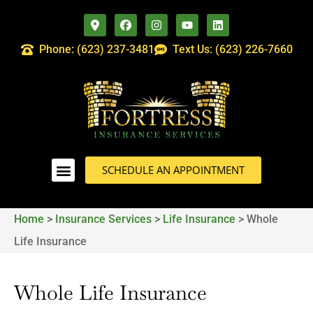
Phone: (623) 237-3481
Text Us: (623) 226-7660
SCHEDULE AN APPOINTMENT
Home
>
Insurance Services
>
Life Insurance
>
Whole
Life Insurance
Whole Life Insurance