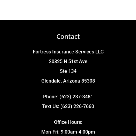
Contact
Fortress Insurance Services LLC
20325 N 51st Ave
Ste 134
Glendale, Arizona 85308
Phone: (623) 237-3481
Text Us: (623) 226-7660
Office Hours:
Mon-Fri: 9:00am-4:00pm