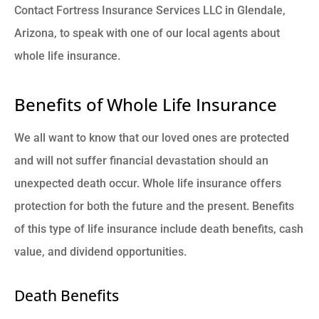
Contact Fortress Insurance Services LLC in Glendale,
Arizona, to speak with one of our local agents about
whole life insurance.
Benefits of Whole Life Insurance
We all want to know that our loved ones are protected
and will not suffer financial devastation should an
unexpected death occur. Whole life insurance offers
protection for both the future and the present. Benefits
of this type of life insurance include death benefits, cash
value, and dividend opportunities.
Death Benefits