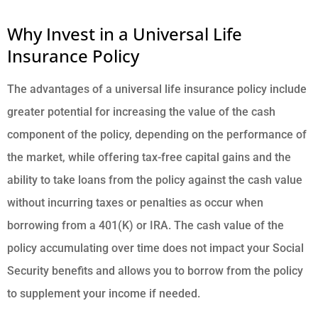
Why Invest in a Universal Life
Insurance Policy
The advantages of a universal life insurance policy include
greater potential for increasing the value of the cash
component of the policy, depending on the performance of
the market, while offering tax-free capital gains and the
ability to take loans from the policy against the cash value
without incurring taxes or penalties as occur when
borrowing from a 401(K) or IRA. The cash value of the
policy accumulating over time does not impact your Social
Security benefits and allows you to borrow from the policy
to supplement your income if needed.