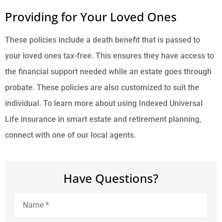
Providing for Your Loved Ones
These policies include a death benefit that is passed to
your loved ones tax-free. This ensures they have access to
the financial support needed while an estate goes through
probate. These policies are also customized to suit the
individual. To learn more about using Indexed Universal
Life insurance in smart estate and retirement planning,
connect with one of our local agents.
Have Questions?
Name
*