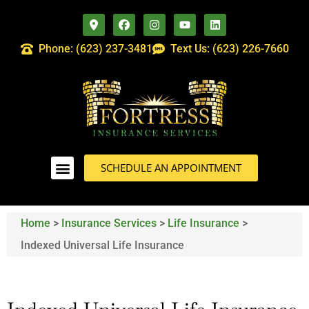
Phone: (623) 237-3481
Text Us: (623) 226-7660
SCHEDULE AN APPOINTMENT
Home
>
Insurance Services
>
Life Insurance
>
Indexed Universal Life Insurance