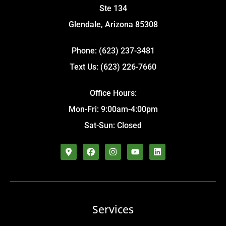
Ste 134
Glendale, Arizona 85308
Phone: (623) 237-3481
Text Us: (623) 226-7660
Office Hours:
Mon-Fri: 9:00am-4:00pm
Sat-Sun: Closed
Services