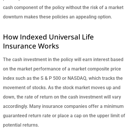
cash component of the policy without the risk of a market
downturn makes these policies an appealing option.
How Indexed Universal Life
Insurance Works
The cash investment in the policy will earn interest based
on the market performance of a market composite price
index such as the S & P 500 or NASDAQ, which tracks the
movement of stocks. As the stock market moves up and
down, the rate of return on the cash investment will vary
accordingly. Many insurance companies offer a minimum
guaranteed return rate or place a cap on the upper limit of
potential returns.