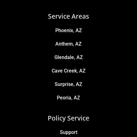
Service Areas
Phoenix, AZ
Anthem, AZ
Glendale, AZ
Cave Creek, AZ
Surprise, AZ
Peoria, AZ
Policy Service
Support