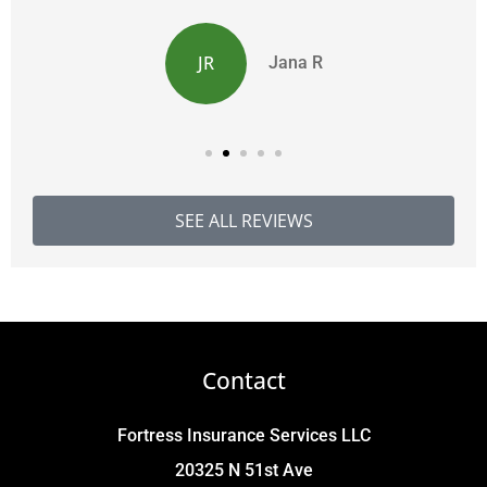
JR
Jana R
SEE ALL REVIEWS
Contact
Fortress Insurance Services LLC
20325 N 51st Ave