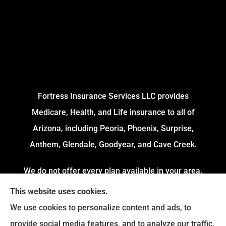
Fortress Insurance Services LLC provides
Medicare, Health, and Life insurance to all of
Arizona, including Peoria, Phoenix, Surprise,
Anthem, Glendale, Goodyear, and Cave Creek.
We do not offer every plan available in your area.
Currently, we represent 4 Organizations which
This website uses cookies.
offers 54 Plans in your area. Please contact
We use cookies to personalize content and ads, to
Medicare.gov or 1-800-MEDICARE to get
provide social media features, and to analyze our traffic.