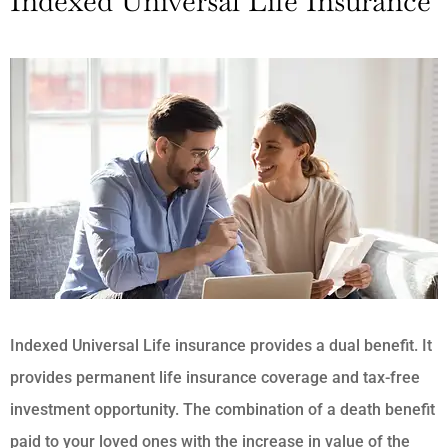
Indexed Universal Life Insurance
Indexed Universal Life insurance provides a dual benefit. It
provides permanent life insurance coverage and tax-free
investment opportunity. The combination of a death benefit
paid to your loved ones with the increase in value of the