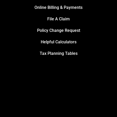
Online Billing & Payments
File A Claim
Policy Change Request
Helpful Calculators
Tax Planning Tables