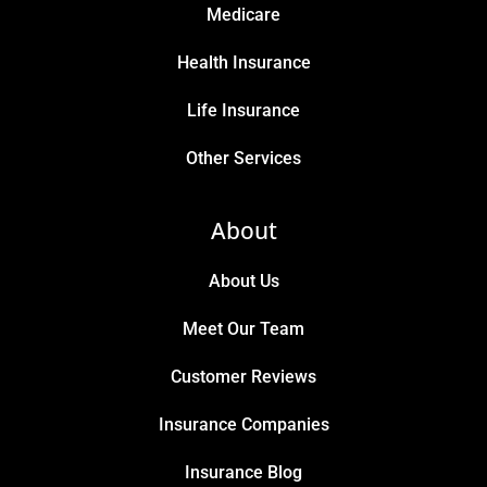
Medicare
Health Insurance
Life Insurance
Other Services
About
About Us
Meet Our Team
Customer Reviews
Insurance Companies
Insurance Blog