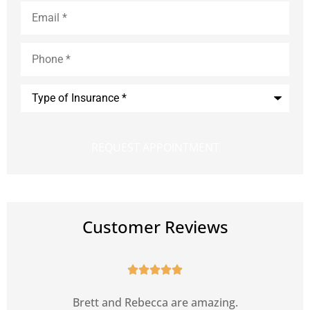
Email
*
Phone
*
Type
of
Insurance
*
Customer Reviews





s
Brett and Rebecca are amazing.