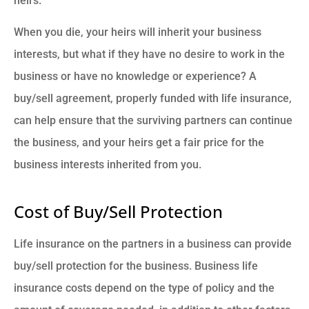
heirs.
When you die, your heirs will inherit your business
interests, but what if they have no desire to work in the
business or have no knowledge or experience? A
buy/sell agreement, properly funded with life insurance,
can help ensure that the surviving partners can continue
the business, and your heirs get a fair price for the
business interests inherited from you.
Cost of Buy/Sell Protection
Life insurance on the partners in a business can provide
buy/sell protection for the business. Business life
insurance costs depend on the type of policy and the