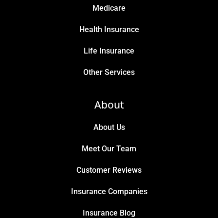
Medicare
Health Insurance
Life Insurance
Other Services
About
About Us
Meet Our Team
Customer Reviews
Insurance Companies
Insurance Blog