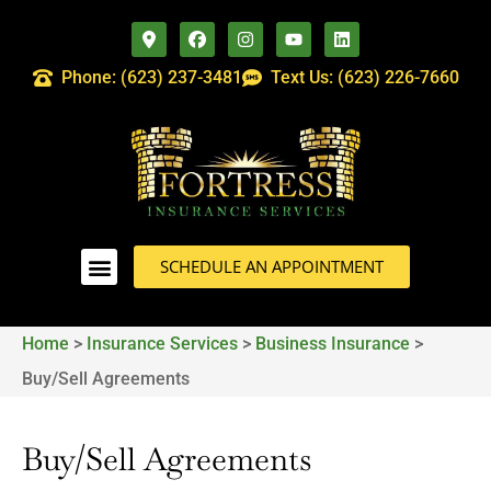
Phone: (623) 237-3481
Text Us: (623) 226-7660
SCHEDULE AN APPOINTMENT
Home
>
Insurance Services
>
Business Insurance
>
Buy/Sell Agreements
Buy/Sell Agreements