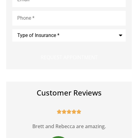
Phone
*
Type
of
Insurance
*
Customer Reviews





Brett and Rebecca are amazing.