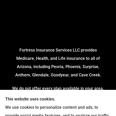
Fortress Insurance Services LLC provides
Medicare, Health, and Life insurance to all of
Arizona, including Peoria, Phoenix, Surprise,
Anthem, Glendale, Goodyear, and Cave Creek.
We do not offer every plan available in your area.
Currently, we represent 4 Organizations which
This website uses cookies.
offers 54 Plans in your area. Please contact
We use cookies to personalize content and ads, to
Medicare.gov or 1-800-MEDICARE to get
provide social media features, and to analyze our traffic.