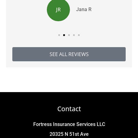
JR
Jana R
SEE ALL REVIEWS
Contact
Fortress Insurance Services LLC
20325 N 51st Ave