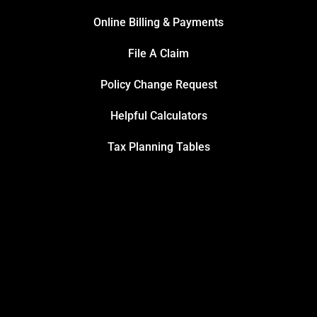
Online Billing & Payments
File A Claim
Policy Change Request
Helpful Calculators
Tax Planning Tables