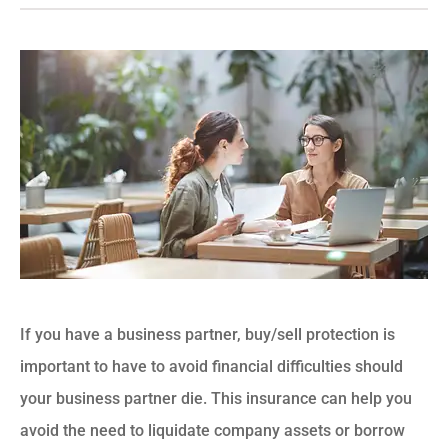
If you have a business partner, buy/sell protection is
important to have to avoid financial difficulties should
your business partner die. This insurance can help you
avoid the need to liquidate company assets or borrow