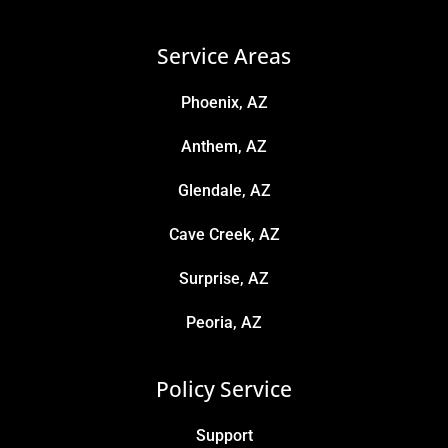
Service Areas
Phoenix, AZ
Anthem, AZ
Glendale, AZ
Cave Creek, AZ
Surprise, AZ
Peoria, AZ
Policy Service
Support