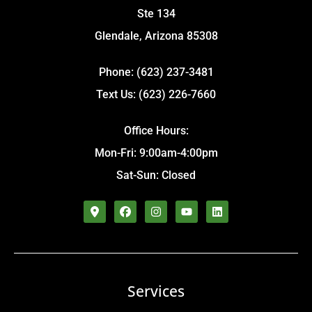
Ste 134
Glendale, Arizona 85308
Phone: (623) 237-3481
Text Us: (623) 226-7660
Office Hours:
Mon-Fri: 9:00am-4:00pm
Sat-Sun: Closed
Services