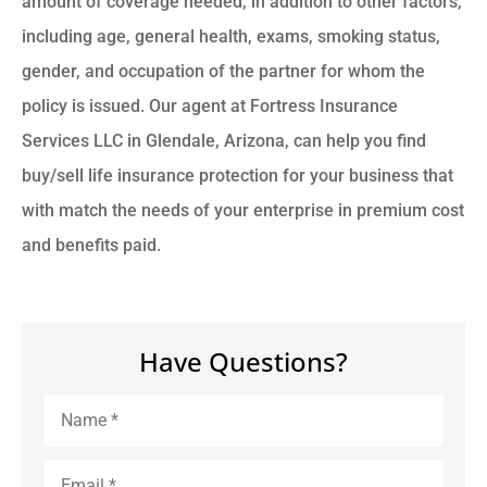
amount of coverage needed, in addition to other factors,
including age, general health, exams, smoking status,
gender, and occupation of the partner for whom the
policy is issued. Our agent at Fortress Insurance
Services LLC in Glendale, Arizona, can help you find
buy/sell life insurance protection for your business that
with match the needs of your enterprise in premium cost
and benefits paid.
Have Questions?
Name
*
Email
*