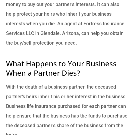
money to buy out your partner’s interests. It can also
help protect your heirs who inherit your business
interests when you die. An agent at Fortress Insurance
Services LLC in Glendale, Arizona, can help you obtain
the buy/sell protection you need.
What Happens to Your Business
When a Partner Dies?
With the death of a business partner, the deceased
partner’s heirs inherit his or her interest in the business.
Business life insurance purchased for each partner can
help ensure that the business has the funds to purchase
the deceased partner’s share of the business from the