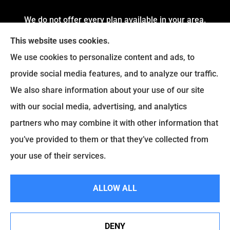
We do not offer every plan available in your area.
Currently, we represent 4 Organizations which
This website uses cookies.
offers 54 Plans in your area. Please contact
We use cookies to personalize content and ads, to
Medicare.gov or 1-800-MEDICARE to get
provide social media features, and to analyze our traffic.
information on all of your options.
We also share information about your use of our site
with our social media, advertising, and analytics
partners who may combine it with other information that
© Copyright 2026, Fortress Insurance Services
|
Privacy Statement
|
you’ve provided to them or that they’ve collected from
Accessibility Statement
|
Login
your use of their services.
|
Sitemap
ALLOW ALL
Websites for Insurance
DENY
See How Our Independent Insurance Agency Benefits