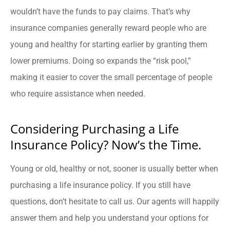
wouldn’t have the funds to pay claims. That’s why
insurance companies generally reward people who are
young and healthy for starting earlier by granting them
lower premiums. Doing so expands the “risk pool,”
making it easier to cover the small percentage of people
who require assistance when needed.
Considering Purchasing a Life
Insurance Policy? Now’s the Time.
Young or old, healthy or not, sooner is usually better when
purchasing a life insurance policy. If you still have
questions, don’t hesitate to call us. Our agents will happily
answer them and help you understand your options for