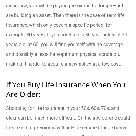
insurance, you will be paying premiums for longer—but
are building an asset. Then there is the case of term life
insurance, which only covers a specific period, for
example, 30 years. If you purchase a 30-year policy at 30
years old, at 60, you will find yourself with no coverage
and possibly a less-than-optimum physical condition,
making it harder to acquire a new policy at a low cost.
If You Buy Life Insurance When You
Are Older:
Shopping for life insurance in your 50s, 60s, 70s, and
older can be much more difficult. On the upside, one could
theorize that premiums will only be required for a shorter