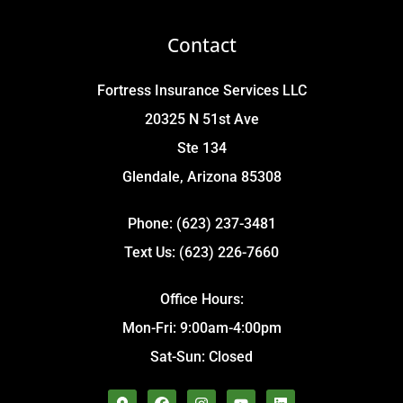
Contact
Fortress Insurance Services LLC
20325 N 51st Ave
Ste 134
Glendale, Arizona 85308
Phone: (623) 237-3481
Text Us: (623) 226-7660
Office Hours:
Mon-Fri: 9:00am-4:00pm
Sat-Sun: Closed