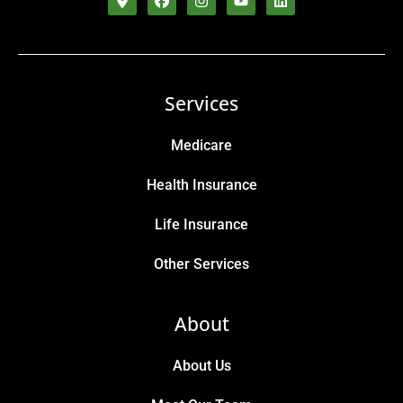
Services
Medicare
Health Insurance
Life Insurance
Other Services
About
About Us