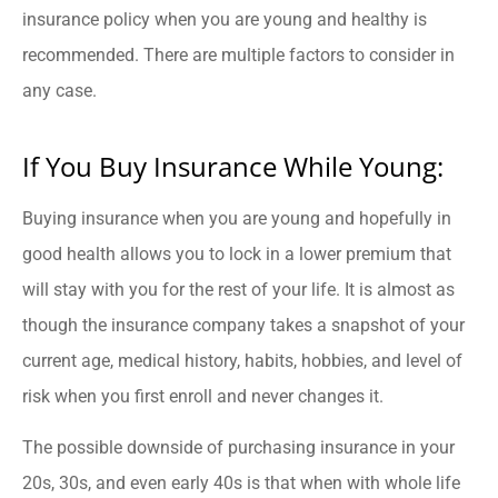
insurance policy when you are young and healthy is
recommended. There are multiple factors to consider in
any case.
If You Buy Insurance While Young:
Buying insurance when you are young and hopefully in
good health allows you to lock in a lower premium that
will stay with you for the rest of your life. It is almost as
though the insurance company takes a snapshot of your
current age, medical history, habits, hobbies, and level of
risk when you first enroll and never changes it.
The possible downside of purchasing insurance in your
20s, 30s, and even early 40s is that when with whole life