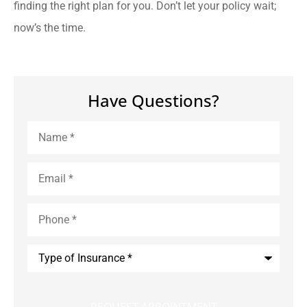
finding the right plan for you. Don’t let your policy wait;
now’s the time.
Have Questions?
Name
*
Email
*
Phone
*
Type
of
Insurance
*