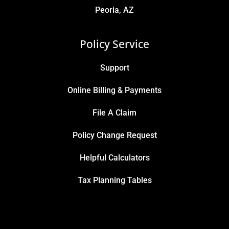
Peoria, AZ
Policy Service
Support
Online Billing & Payments
File A Claim
Policy Change Request
Helpful Calculators
Tax Planning Tables