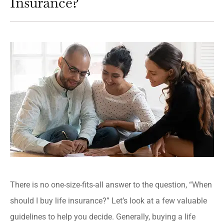
Insurance?
There is no one-size-fits-all answer to the question, “When
should I buy life insurance?” Let’s look at a few valuable
guidelines to help you decide. Generally, buying a life