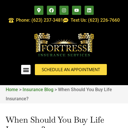
Phone: (623) 237-3481
Text Us: (623) 226-7660
SCHEDULE AN APPOINTMENT
Home
>
Insurance Blog
>
When Should You Buy Life
Insurance?
When Should You Buy Life