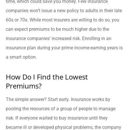
time, which could save you money. Few insurance
companies won’t issue a new policy to adults in their late
60s or 70s. While most insurers are willing to do so, you
can expect premiums to be much higher due to the
insurance companies’ increased risk. Enrolling in an
insurance plan during your prime income-earning years is
a smart option.
How Do I Find the Lowest
Premiums?
The simple answer? Start early. Insurance works by
pooling the resources of a group of people to manage
risk. If everyone waited to buy insurance until they
became ill or developed physical problems, the company