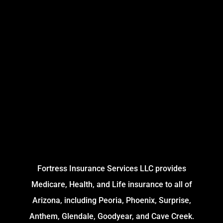
Fortress Insurance Services LLC provides
Medicare, Health, and Life insurance to all of
Arizona, including Peoria, Phoenix, Surprise,
Anthem, Glendale, Goodyear, and Cave Creek.