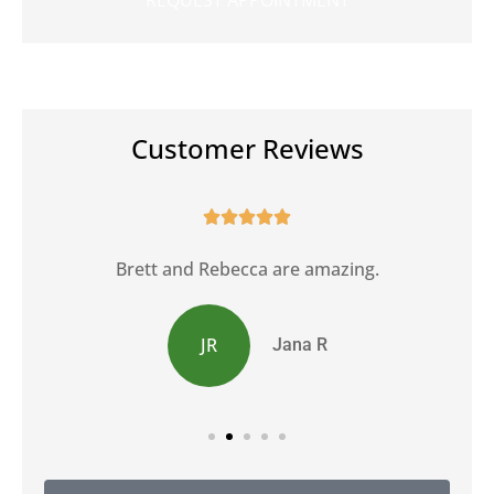
Customer Reviews





Brett and Rebecca are amazing.
JR
Jana R