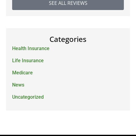
SEE ALL REVIEWS
Categories
Health Insurance
Life Insurance
Medicare
News
Uncategorized