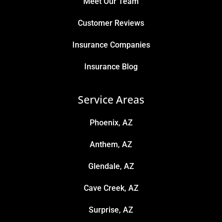
Meet Our Team
Customer Reviews
Insurance Companies
Insurance Blog
Service Areas
Phoenix, AZ
Anthem, AZ
Glendale, AZ
Cave Creek, AZ
Surprise, AZ