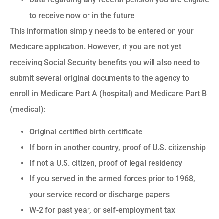
to receive now or in the future
This information simply needs to be entered on your
Medicare application. However, if you are not yet
receiving Social Security benefits you will also need to
submit several original documents to the agency to
enroll in Medicare Part A (hospital) and Medicare Part B
(medical):
Original certified birth certificate
If born in another country, proof of U.S. citizenship
If not a U.S. citizen, proof of legal residency
If you served in the armed forces prior to 1968,
your service record or discharge papers
W-2 for past year, or self-employment tax