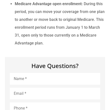
Medicare Advantage open enrollment:
During this
period, you can move your coverage from one plan
to another or move back to original Medicare. This
enrollment period runs from January 1 to March
31, open only to those currently on a Medicare
Advantage plan.
Have Questions?
Name
*
Email
*
Phone
*