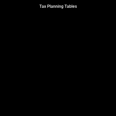
Tax Planning Tables