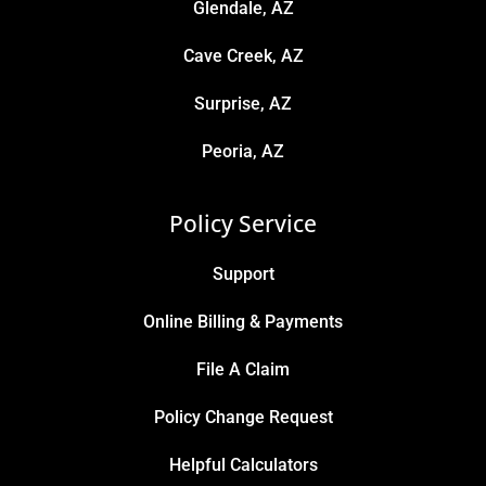
Glendale, AZ
Cave Creek, AZ
Surprise, AZ
Peoria, AZ
Policy Service
Support
Online Billing & Payments
File A Claim
Policy Change Request
Helpful Calculators