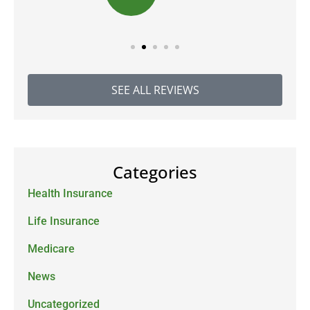
SEE ALL REVIEWS
Categories
Health Insurance
Life Insurance
Medicare
News
Uncategorized