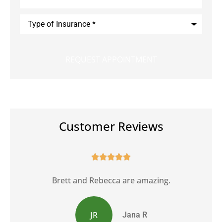
Type
of
Insurance
*
Customer Reviews





Brett and Rebecca are amazing.
JR
Jana R