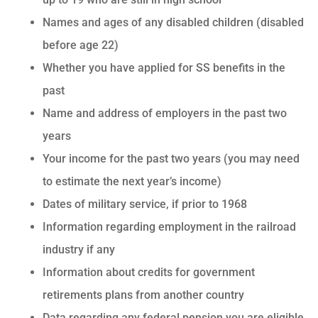
Names and ages of any disabled children (disabled
before age 22)
Whether you have applied for SS benefits in the
past
Name and address of employers in the past two
years
Your income for the past two years (you may need
to estimate the next year’s income)
Dates of military service, if prior to 1968
Information regarding employment in the railroad
industry if any
Information about credits for government
retirements plans from another country
Data regarding any federal pension you are eligible