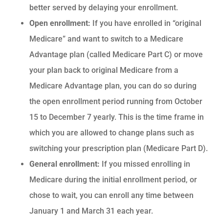
better served by delaying your enrollment.
Open enrollment:
If you have enrolled in “original
Medicare” and want to switch to a Medicare
Advantage plan (called Medicare Part C) or move
your plan back to original Medicare from a
Medicare Advantage plan, you can do so during
the open enrollment period running from October
15 to December 7 yearly. This is the time frame in
which you are allowed to change plans such as
switching your prescription plan (Medicare Part D).
General enrollment:
If you missed enrolling in
Medicare during the initial enrollment period, or
chose to wait, you can enroll any time between
January 1 and March 31 each year.