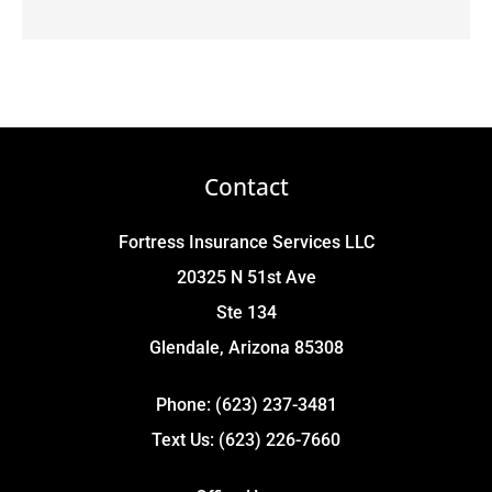
Contact
Fortress Insurance Services LLC
20325 N 51st Ave
Ste 134
Glendale, Arizona 85308
Phone: (623) 237-3481
Text Us: (623) 226-7660