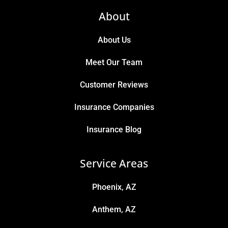
About
About Us
Meet Our Team
Customer Reviews
Insurance Companies
Insurance Blog
Service Areas
Phoenix, AZ
Anthem, AZ