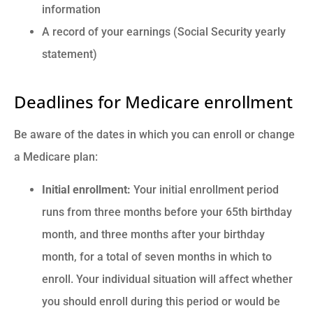
information
A record of your earnings (Social Security yearly
statement)
Deadlines for Medicare enrollment
Be aware of the dates in which you can enroll or change
a Medicare plan:
Initial enrollment:
Your initial enrollment period
runs from three months before your 65th birthday
month, and three months after your birthday
month, for a total of seven months in which to
enroll. Your individual situation will affect whether
you should enroll during this period or would be