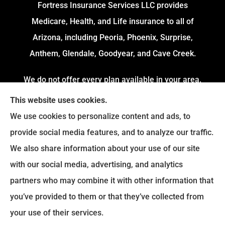
Fortress Insurance Services LLC provides
Medicare, Health, and Life insurance to all of
Arizona, including Peoria, Phoenix, Surprise,
Anthem, Glendale, Goodyear, and Cave Creek.
We do not offer every plan available in your area.
Currently, we represent 4 Organizations which
This website uses cookies.
offers 54 Plans in your area. Please contact
We use cookies to personalize content and ads, to
Medicare.gov or 1-800-MEDICARE to get
provide social media features, and to analyze our traffic.
information on all of your options.
We also share information about your use of our site
with our social media, advertising, and analytics
partners who may combine it with other information that
© Copyright 2026, Fortress Insurance Services
|
Privacy Statement
|
you’ve provided to them or that they’ve collected from
Accessibility Statement
|
Login
your use of their services.
|
Sitemap