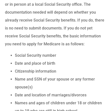
or in person at a local Social Security office. The
documentation needed will depend on whether you
already receive Social Security benefits. If you do, there
is no need to submit documents. If you do not yet
receive Social Security benefits, the basic information
you need to apply for Medicare is as follows:
Social Security number
Date and place of birth
Citizenship information
Name and SSN of your spouse or any former
spouse(s)
Date and location of marriages/divorces
Names and ages of children under 18 or children
up to 19 who are still in high school