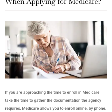
When Applying for Medicare?
If you are approaching the time to enroll in Medicare,
take the time to gather the documentation the agency
requires. Medicare allows you to enroll online, by phone,