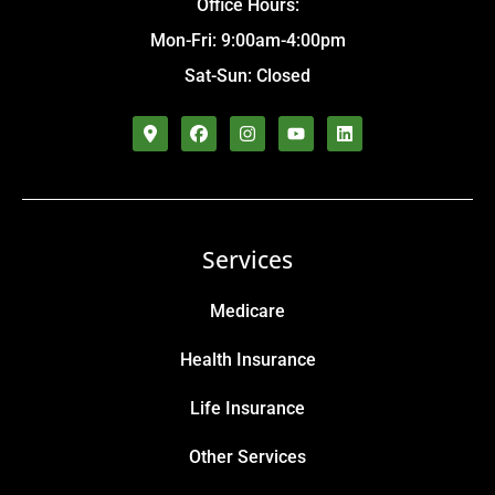
Office Hours:
Mon-Fri: 9:00am-4:00pm
Sat-Sun: Closed
Services
Medicare
Health Insurance
Life Insurance
Other Services