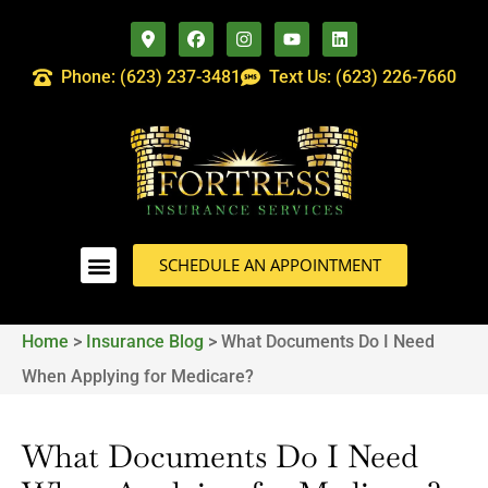
Phone: (623) 237-3481
Text Us: (623) 226-7660
SCHEDULE AN APPOINTMENT
Home
>
Insurance Blog
>
What Documents Do I Need
When Applying for Medicare?
What Documents Do I Need