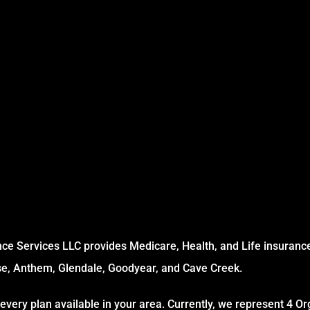
ce Services LLC provides Medicare, Health, and Life insurance 
se, Anthem, Glendale, Goodyear, and Cave Creek.
every plan available in your area. Currently, we represent 4 Or