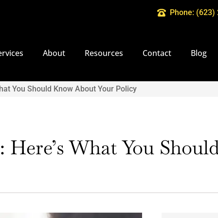
Phone: (623)
ervices
About
Resources
Contact
Blog
hat You Should Know About Your Policy
: Here’s What You Shou