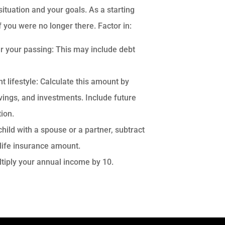
ituation and your goals. As a starting
f you were no longer there. Factor in:
r your passing: This may include debt
 lifestyle: Calculate this amount by
vings, and investments. Include future
ion.
hild with a spouse or a partner, subtract
 life insurance amount.
ltiply your annual income by 10.