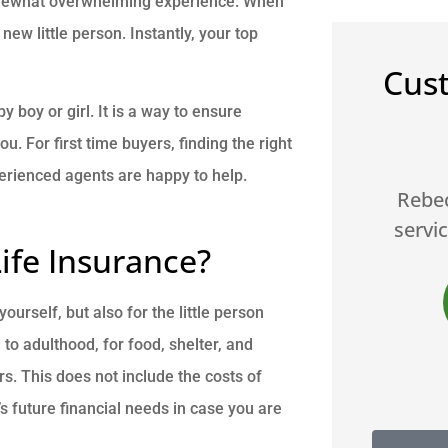
somewhat overwhelming experience. When
new little person. Instantly, your top
Cus
y boy or girl. It is a way to ensure
 For first time buyers, finding the right





erienced agents are happy to help.
le,
Rebecca is the best... great
Br
service and products A++++
fe Insurance?
JS
James S
urself, but also for the little person
d to adulthood, for food, shelter, and
s. This does not include the costs of
’s future financial needs in case you are