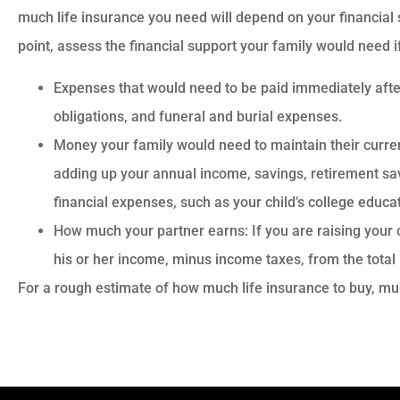
much life insurance you need will depend on your financial s
point, assess the financial support your family would need i
Expenses that would need to be paid immediately afte
obligations, and funeral and burial expenses.
Money your family would need to maintain their current
adding up your annual income, savings, retirement sa
financial expenses, such as your child’s college educat
How much your partner earns: If you are raising your c
his or her income, minus income taxes, from the total
For a rough estimate of how much life insurance to buy, mu