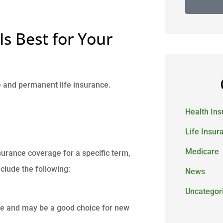
Is Best for Your
e and permanent life insurance.
Health In
Life Insur
Medicare
nsurance coverage for a specific term,
include the following:
News
Uncategor
ce and may be a good choice for new