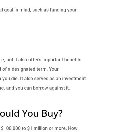
ial goal in mind, such as funding your
, but it also offers important benefits.
nd of a designated term. Your
n you die. It also serves as an investment
me, and you can borrow against it.
ould You Buy?
m $100,000 to $1 million or more. How