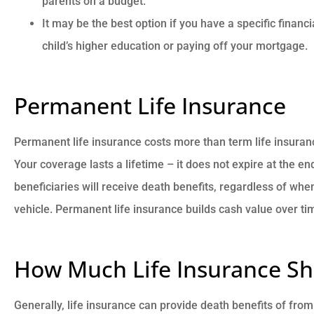
parents on a budget.
It may be the best option if you have a specific financ
child’s higher education or paying off your mortgage.
Permanent Life Insurance
Permanent life insurance costs more than term life insurance
Your coverage lasts a lifetime – it does not expire at the e
beneficiaries will receive death benefits, regardless of whe
vehicle. Permanent life insurance builds cash value over ti
How Much Life Insurance Sh
Generally, life insurance can provide death benefits of fro