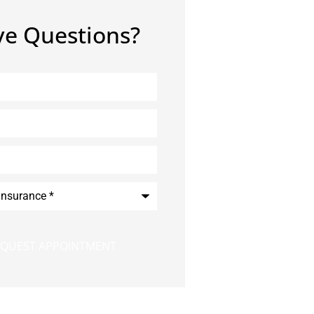
e Questions?
*