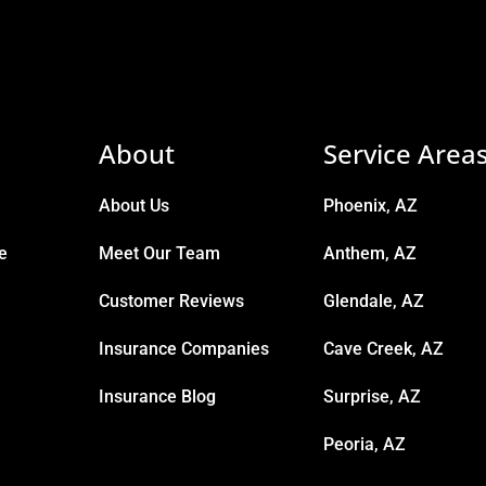
About
Service Area
About Us
Phoenix, AZ
e
Meet Our Team
Anthem, AZ
Customer Reviews
Glendale, AZ
Insurance Companies
Cave Creek, AZ
Insurance Blog
Surprise, AZ
Peoria, AZ