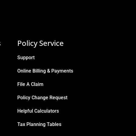
s
Policy Service
Support
Online Billing & Payments
File A Claim
Policy Change Request
Helpful Calculators
Tax Planning Tables