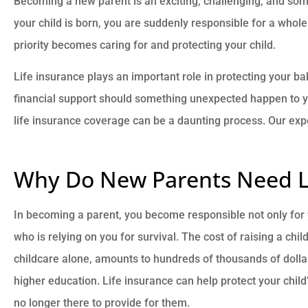
Becoming a new parent is an exciting, challenging, and 
your child is born, you are suddenly responsible for a whole 
priority becomes caring for and protecting your child.
Life insurance plays an important role in protecting your bab
financial support should something unexpected happen to you.





life insurance coverage can be a daunting process. Our exp
They are very knowledgeab
responsive, and caring!
Why Do New Parents Need Li
BB
Brad B
In becoming a parent, you become responsible not only for yo
who is relying on you for survival. The cost of raising a chil
childcare alone, amounts to hundreds of thousands of dollar
higher education. Life insurance can help protect your child
no longer there to provide for them.