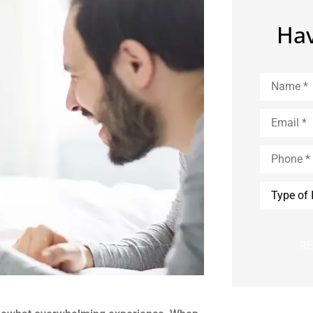
Hav
Name
*
Email
*
Phone
*
Type
of
Insurance