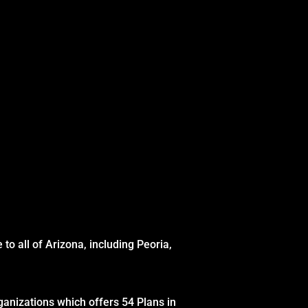
to all of Arizona, including Peoria,
ganizations which offers 54 Plans in