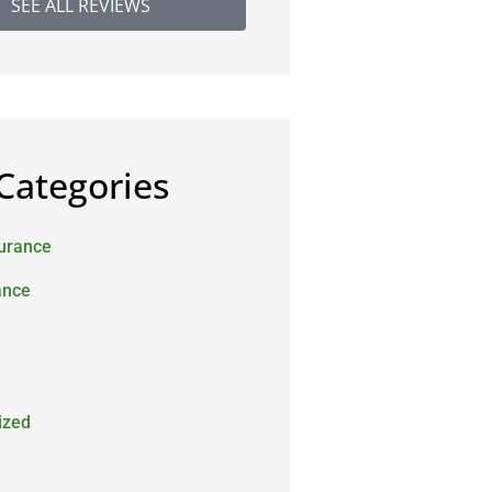
SEE ALL REVIEWS
Categories
surance
ance
ized