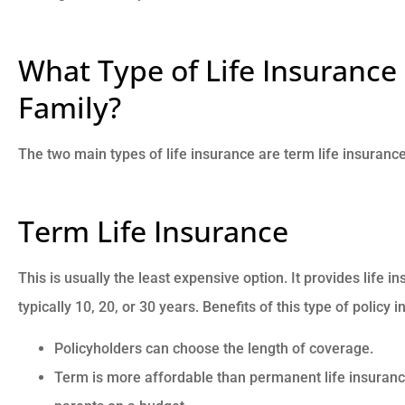
What Type of Life Insurance 
Family?
The two main types of life insurance are term life insuranc
Term Life Insurance
This is usually the least expensive option. It provides life i
typically 10, 20, or 30 years. Benefits of this type of policy 
Policyholders can choose the length of coverage.
Term is more affordable than permanent life insuran