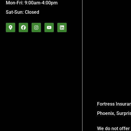
Mon-Fri: 9:00am-4:00pm
Sat-Sun: Closed
Fortress Insuran
Phoenix, Surpri
We do not offer 