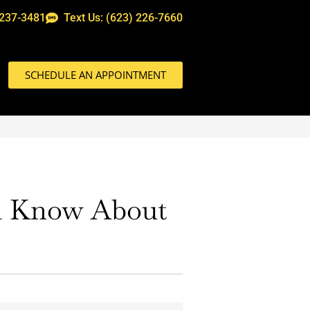
 237-3481
Text Us: (623) 226-7660
SCHEDULE AN APPOINTMENT
ld Know About