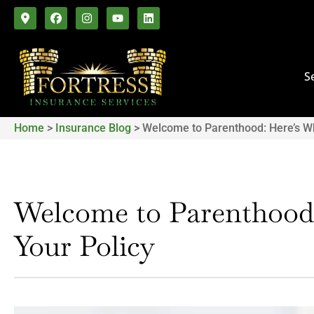
S
Home
>
Insurance Blog
>
Welcome to Parenthood: Here’s W
Welcome to Parenthood
Your Policy