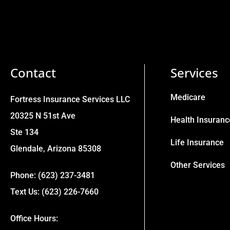
Contact
Services
Medicare
Fortress Insurance Services LLC
20325 N 51st Ave
Health Insuranc
Ste 134
Life Insurance
Glendale, Arizona 85308
Other Services
Phone: (623) 237-3481
Text Us: (623) 226-7660
Office Hours: