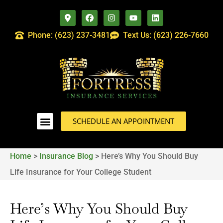
Phone: (623) 237-3481
Text Us: (623) 226-7660
SCHEDULE AN APPOINTMENT
Home
>
Insurance Blog
>
Here’s Why You Should Buy
Life Insurance for Your College Student
Here’s Why You Should Buy