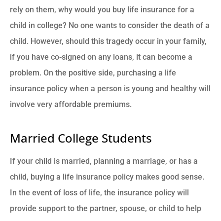
rely on them, why would you buy life insurance for a
child in college? No one wants to consider the death of a
child. However, should this tragedy occur in your family,
if you have co-signed on any loans, it can become a
problem. On the positive side, purchasing a life
insurance policy when a person is young and healthy will
involve very affordable premiums.
Married College Students
If your child is married, planning a marriage, or has a
child, buying a life insurance policy makes good sense.
In the event of loss of life, the insurance policy will
provide support to the partner, spouse, or child to help