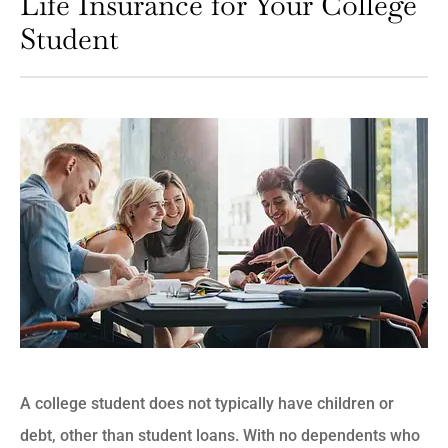
Life Insurance for Your College
Student
A college student does not typically have children or
debt, other than student loans. With no dependents who