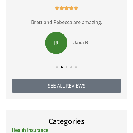





Brett and Rebecca are amazing.
JR
Jana R
SEE ALL REVIEWS
Categories
Health Insurance