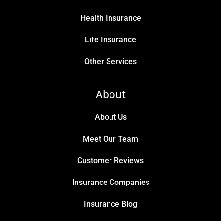
Health Insurance
Life Insurance
Other Services
About
About Us
Meet Our Team
Customer Reviews
Insurance Companies
Insurance Blog