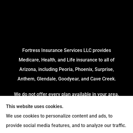
Fortress Insurance Services LLC provides
Medicare, Health, and Life insurance to all of
Arizona, including Peoria, Phoenix, Surprise,
Anthem, Glendale, Goodyear, and Cave Creek.
We do not offer every plan available in your area.
Currently, we represent 4 Organizations which
This website uses cookies.
offers 54 Plans in your area. Please contact
We use cookies to personalize content and ads, to
Medicare.gov or 1-800-MEDICARE to get
provide social media features, and to analyze our traffic.
information on all of your options.