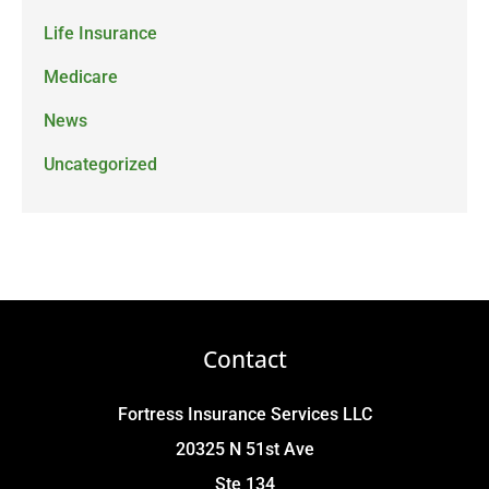
Life Insurance
Medicare
News
Uncategorized
Contact
Fortress Insurance Services LLC
20325 N 51st Ave
Ste 134