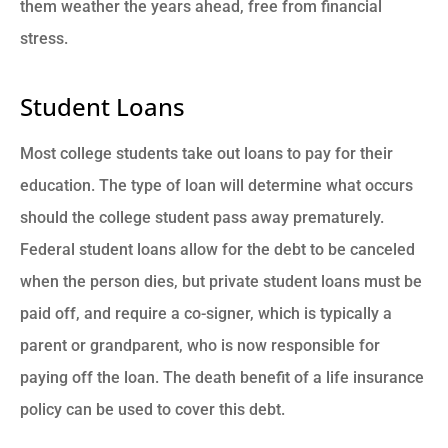
them weather the years ahead, free from financial
stress.
Student Loans
Most college students take out loans to pay for their
education. The type of loan will determine what occurs
should the college student pass away prematurely.
Federal student loans allow for the debt to be canceled
when the person dies, but private student loans must be
paid off, and require a co-signer, which is typically a
parent or grandparent, who is now responsible for
paying off the loan. The death benefit of a life insurance
policy can be used to cover this debt.