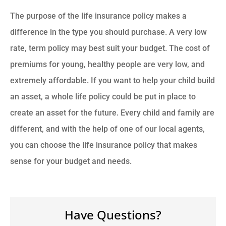
The purpose of the life insurance policy makes a
difference in the type you should purchase. A very low
rate, term policy may best suit your budget. The cost of
premiums for young, healthy people are very low, and
extremely affordable. If you want to help your child build
an asset, a whole life policy could be put in place to
create an asset for the future. Every child and family are
different, and with the help of one of our local agents,
you can choose the life insurance policy that makes
sense for your budget and needs.
Have Questions?