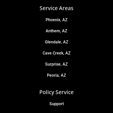
Service Areas
Phoenix, AZ
Anthem, AZ
Glendale, AZ
Cave Creek, AZ
Surprise, AZ
Peoria, AZ
Policy Service
Support