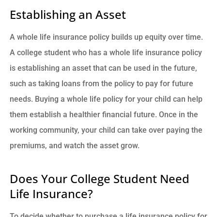
Establishing an Asset
A whole life insurance policy builds up equity over time.
A college student who has a whole life insurance policy
is establishing an asset that can be used in the future,
such as taking loans from the policy to pay for future
needs. Buying a whole life policy for your child can help
them establish a healthier financial future. Once in the
working community, your child can take over paying the
premiums, and watch the asset grow.
Does Your College Student Need
Life Insurance?
To decide whether to purchase a life insurance policy for