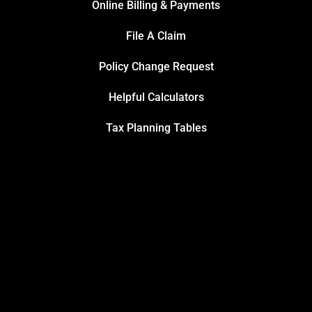
Online Billing & Payments
File A Claim
Policy Change Request
Helpful Calculators
Tax Planning Tables