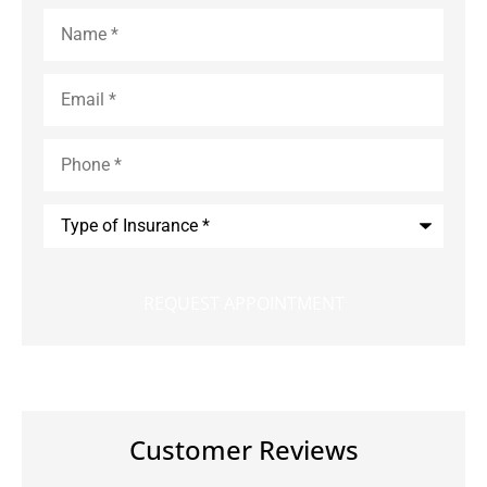
Name
*
Email
*
Phone
*
Type
of
Insurance
*
Customer Reviews