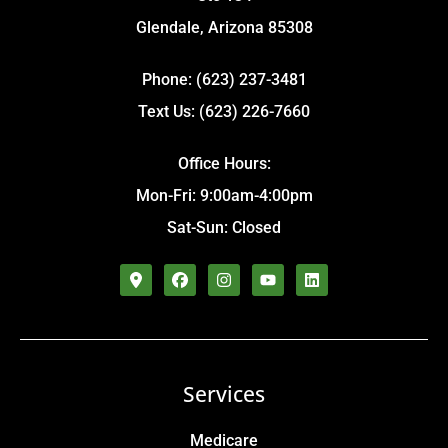
Glendale, Arizona 85308
Phone: (623) 237-3481
Text Us: (623) 226-7660
Office Hours:
Mon-Fri: 9:00am-4:00pm
Sat-Sun: Closed
Services
Medicare