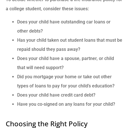
a college student, consider these issues:
Does your child have outstanding car loans or
other debts?
Has your child taken out student loans that must be
repaid should they pass away?
Does your child have a spouse, partner, or child
that will need support?
Did you mortgage your home or take out other
types of loans to pay for your child’s education?
Does your child have credit card debt?
Have you co-signed on any loans for your child?
Choosing the Right Policy