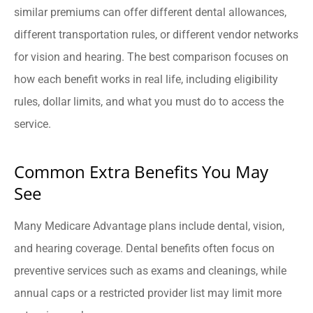
similar premiums can offer different dental allowances,
different transportation rules, or different vendor networks
for vision and hearing. The best comparison focuses on
how each benefit works in real life, including eligibility
rules, dollar limits, and what you must do to access the
service.
Common Extra Benefits You May
See
Many Medicare Advantage plans include dental, vision,
and hearing coverage. Dental benefits often focus on
preventive services such as exams and cleanings, while
annual caps or a restricted provider list may limit more