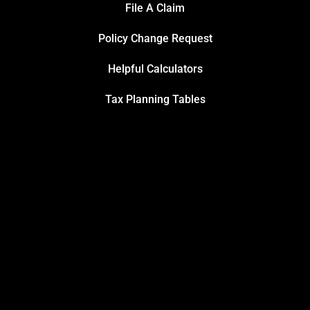
File A Claim
Policy Change Request
Helpful Calculators
Tax Planning Tables