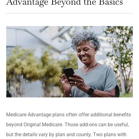
Advantage Beyond the Basics
Medicare Advantage plans often offer additional benefits
beyond Original Medicare. Those add-ons can be useful,
but the details vary by plan and county. Two plans with