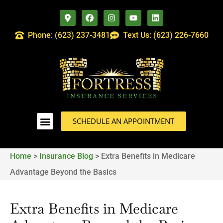
Phone: (623) 237-3481
Text Us: (623) 226-7660
SCHEDULE AN APPOINTMENT
Home
>
Insurance Blog
>
Extra Benefits in Medicare
Advantage Beyond the Basics
Extra Benefits in Medicare