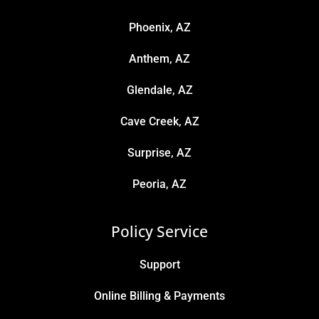
Phoenix, AZ
Anthem, AZ
Glendale, AZ
Cave Creek, AZ
Surprise, AZ
Peoria, AZ
Policy Service
Support
Online Billing & Payments