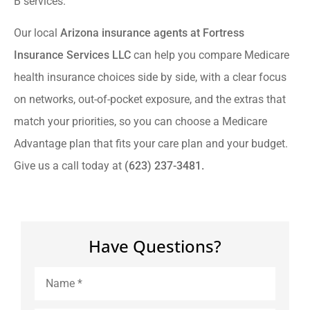
B services.
Our local
Arizona insurance agents at Fortress
Insurance Services LLC
can help you compare Medicare
health insurance choices side by side, with a clear focus
on networks, out-of-pocket exposure, and the extras that
match your priorities, so you can choose a Medicare
Advantage plan that fits your care plan and your budget.
Give us a call today at
(623) 237-3481.
Have Questions?
Name
*