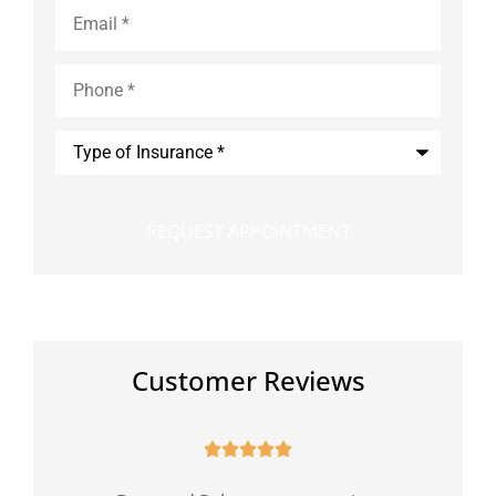
Email
*
Phone
*
Type
of
Insurance
*
Customer Reviews




