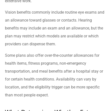
extensive work.
Vision benefits commonly include routine eye exams and
an allowance toward glasses or contacts. Hearing
benefits may include an exam and an allowance, but the
plan may restrict which models are available or which
providers can dispense them.
Some plans also offer over-the-counter allowances for
health items, fitness programs, non-emergency
transportation, and meal benefits after a hospital stay or
for certain health conditions. Availability can vary by
location, and the eligibility trigger can be more specific
than most people expect.