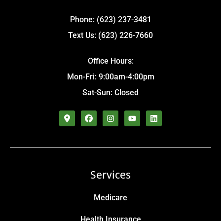
Phone: (623) 237-3481
Text Us: (623) 226-7660
Office Hours:
Mon-Fri: 9:00am-4:00pm
Sat-Sun: Closed
Services
Medicare
Health Insurance