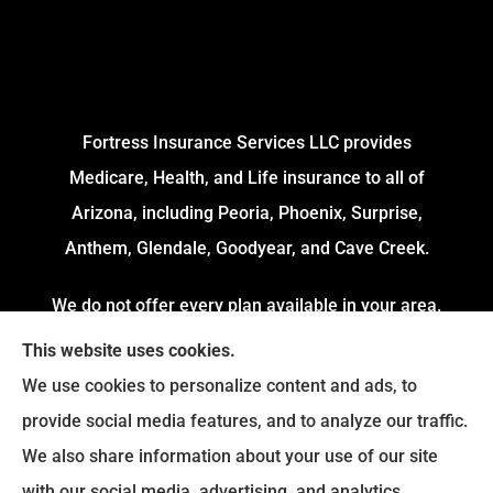
Fortress Insurance Services LLC provides
Medicare, Health, and Life insurance to all of
Arizona, including Peoria, Phoenix, Surprise,
Anthem, Glendale, Goodyear, and Cave Creek.
We do not offer every plan available in your area.
Currently, we represent 4 Organizations which
This website uses cookies.
offers 54 Plans in your area. Please contact
We use cookies to personalize content and ads, to
Medicare.gov or 1-800-MEDICARE to get
provide social media features, and to analyze our traffic.
information on all of your options.
We also share information about your use of our site
with our social media, advertising, and analytics