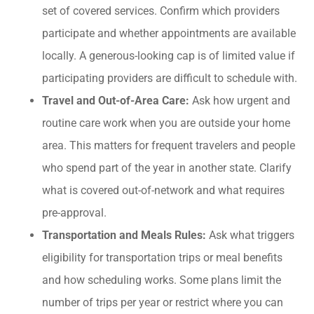
set of covered services. Confirm which providers
participate and whether appointments are available
locally. A generous-looking cap is of limited value if
participating providers are difficult to schedule with.
Travel and Out-of-Area Care:
Ask how urgent and
routine care work when you are outside your home
area. This matters for frequent travelers and people
who spend part of the year in another state. Clarify
what is covered out-of-network and what requires
pre-approval.
Transportation and Meals Rules:
Ask what triggers
eligibility for transportation trips or meal benefits
and how scheduling works. Some plans limit the
number of trips per year or restrict where you can