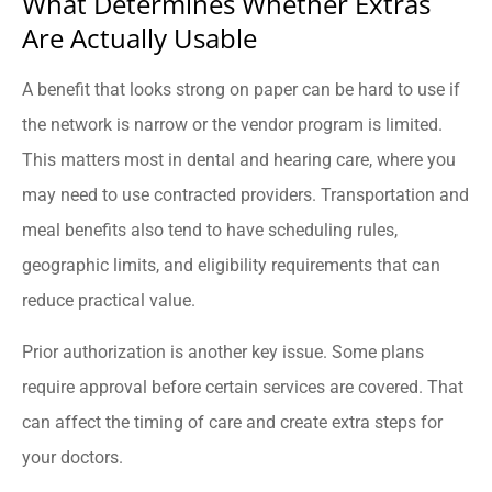
What Determines Whether Extras
Are Actually Usable
A benefit that looks strong on paper can be hard to use if
the network is narrow or the vendor program is limited.
This matters most in dental and hearing care, where you
may need to use contracted providers. Transportation and
meal benefits also tend to have scheduling rules,
geographic limits, and eligibility requirements that can
reduce practical value.
Prior authorization is another key issue. Some plans
require approval before certain services are covered. That
can affect the timing of care and create extra steps for
your doctors.