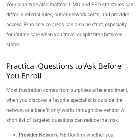
Your plan type also matters. HMO and PPO structures can
differ in referral rules, out-of-network costs, and provider
access. Plan service areas can also be strict, especially
for routine care when you travel or split time between
states.
Practical Questions to Ask Before
You Enroll
Most frustration comes from surprises after enrollment,
when you discover a favorite specialist is outside the
network or a benefit only works through one vendor. A
short list of targeted questions can reduce that risk.
Provider Network Fit:
Confirm whether your