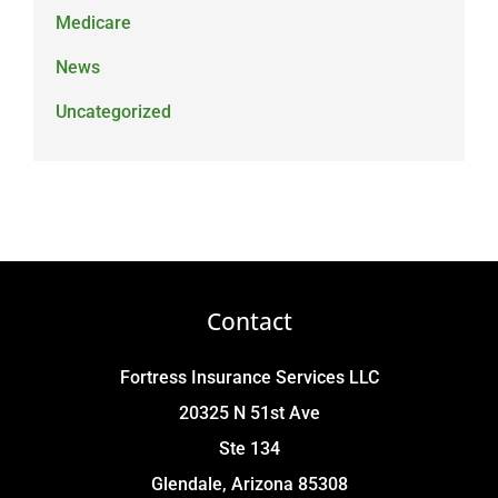
Medicare
News
Uncategorized
Contact
Fortress Insurance Services LLC
20325 N 51st Ave
Ste 134
Glendale, Arizona 85308