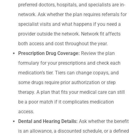
preferred doctors, hospitals, and specialists are in-
network. Ask whether the plan requires referrals for
specialist visits and what happens if you need a
provider outside the network. Network fit affects
both access and cost throughout the year.
Prescription Drug Coverage:
Review the plan
formulary for your prescriptions and check each
medication’s tier. Tiers can change copays, and
some drugs require prior authorization or step
therapy. A plan that fits your medical care can still
be a poor match if it complicates medication
access.
Dental and Hearing Details:
Ask whether the benefit
is an allowance, a discounted schedule, or a defined