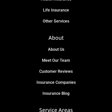
Life Insurance
Other Services
About
About Us
Meet Our Team
Customer Reviews
Insurance Companies
Insurance Blog
Service Areas