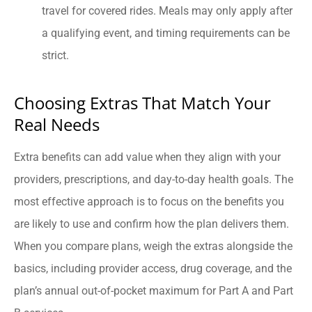
travel for covered rides. Meals may only apply after
a qualifying event, and timing requirements can be
strict.
Choosing Extras That Match Your
Real Needs
Extra benefits can add value when they align with your
providers, prescriptions, and day-to-day health goals. The
most effective approach is to focus on the benefits you
are likely to use and confirm how the plan delivers them.
When you compare plans, weigh the extras alongside the
basics, including provider access, drug coverage, and the
plan’s annual out-of-pocket maximum for Part A and Part