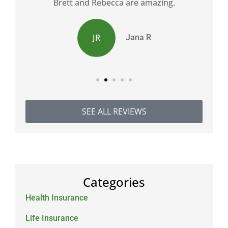
d
Brett and Rebecca are amazing.
JR
Jana R
SEE ALL REVIEWS
Categories
Health Insurance
Life Insurance