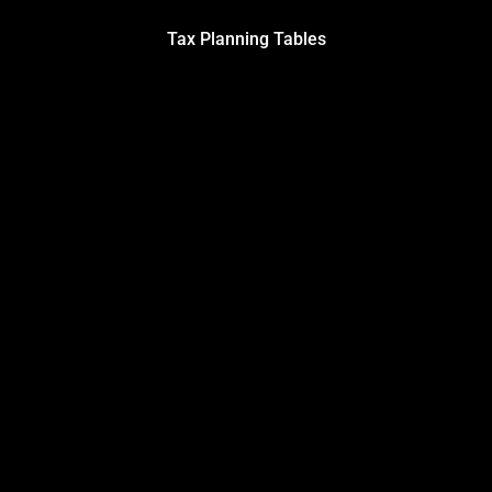
Tax Planning Tables