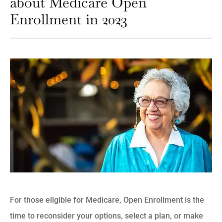
about Medicare Open
Enrollment in 2023
For those eligible for Medicare, Open Enrollment is the
time to reconsider your options, select a plan, or make