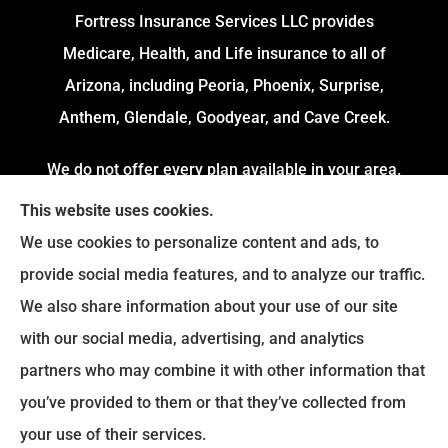
Fortress Insurance Services LLC provides
Medicare, Health, and Life insurance to all of
Arizona, including Peoria, Phoenix, Surprise,
Anthem, Glendale, Goodyear, and Cave Creek.
We do not offer every plan available in your area.
Currently, we represent 4 Organizations which
This website uses cookies.
offers 54 Plans in your area. Please contact
We use cookies to personalize content and ads, to
Medicare.gov or 1-800-MEDICARE to get
provide social media features, and to analyze our traffic.
information on all of your options.
We also share information about your use of our site
with our social media, advertising, and analytics
partners who may combine it with other information that
© Copyright 2026, Fortress Insurance Services
|
Privacy Statement
|
you’ve provided to them or that they’ve collected from
Accessibility Statement
|
Login
your use of their services.
|
Sitemap