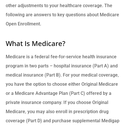
other adjustments to your healthcare coverage. The
following are answers to key questions about Medicare
Open Enrollment.
What Is Medicare?
Medicare is a federal fee-for-service health insurance
program in two parts – hospital insurance (Part A) and
medical insurance (Part B). For your medical coverage,
you have the option to choose either Original Medicare
or a Medicare Advantage Plan (Part C) offered by a
private insurance company. If you choose Original
Medicare, you may also enroll in prescription drug
coverage (Part D) and purchase supplemental Medigap