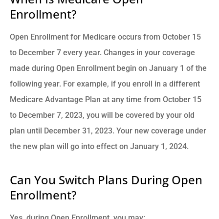
Enrollment?
Open Enrollment for Medicare occurs from October 15
to December 7 every year. Changes in your coverage
made during Open Enrollment begin on January 1 of the
following year. For example, if you enroll in a different
Medicare Advantage Plan at any time from October 15
to December 7, 2023, you will be covered by your old
plan until December 31, 2023. Your new coverage under
the new plan will go into effect on January 1, 2024.
Can You Switch Plans During Open
Enrollment?
Yes, during Open Enrollment, you may: