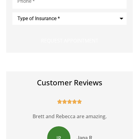
Type
of
Insurance
*
Customer Reviews





Brett and Rebecca are amazing.
JR
Jana R