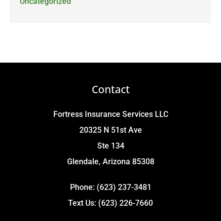
Uncategorized
Contact
Fortress Insurance Services LLC
20325 N 51st Ave
Ste 134
Glendale, Arizona 85308
Phone: (623) 237-3481
Text Us: (623) 226-7660