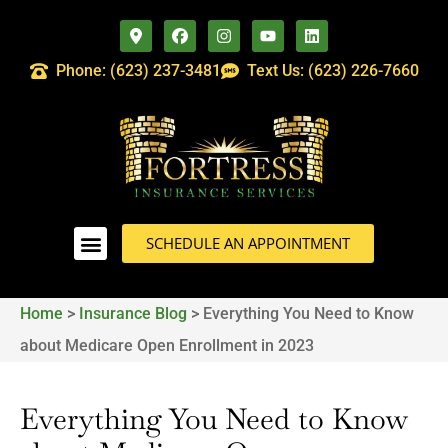
Phone: (623) 237-3481
Text Us: (623) 226-7660
SCHEDULE AN APPOINTMENT
Home
>
Insurance Blog
>
Everything You Need to Know
about Medicare Open Enrollment in 2023
Everything You Need to Know