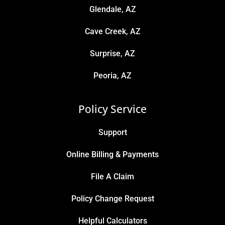
Glendale, AZ
Cave Creek, AZ
Surprise, AZ
Peoria, AZ
Policy Service
Support
Online Billing & Payments
File A Claim
Policy Change Request
Helpful Calculators