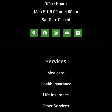
Office Hours:
Mon-Fri: 9:00am-4:00pm
Sat-Sun: Closed
Services
Medicare
Health Insurance
Life Insurance
Other Services