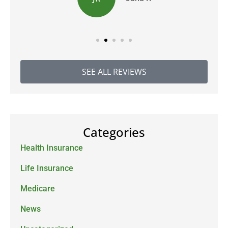
SEE ALL REVIEWS
Categories
Health Insurance
Life Insurance
Medicare
News