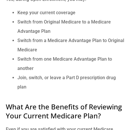
Keep your current coverage
Switch from Original Medicare to a Medicare
Advantage Plan
Switch from a Medicare Advantage Plan to Original
Medicare
Switch from one Medicare Advantage Plan to
another
Join, switch, or leave a Part D prescription drug
plan
What Are the Benefits of Reviewing
Your Current Medicare Plan?
Even if you are satisfied with your current Medicare