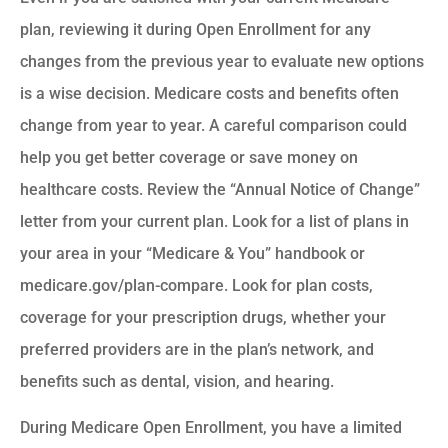
plan, reviewing it during Open Enrollment for any
changes from the previous year to evaluate new options
is a wise decision. Medicare costs and benefits often
change from year to year. A careful comparison could
help you get better coverage or save money on
healthcare costs. Review the “Annual Notice of Change”
letter from your current plan. Look for a list of plans in
your area in your “Medicare & You” handbook or
medicare.gov/plan-compare. Look for plan costs,
coverage for your prescription drugs, whether your
preferred providers are in the plan’s network, and
benefits such as dental, vision, and hearing.
During Medicare Open Enrollment, you have a limited