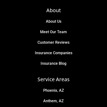
About
About Us
Meet Our Team
Customer Reviews
Insurance Companies
Insurance Blog
Service Areas
Phoenix, AZ
Anthem, AZ