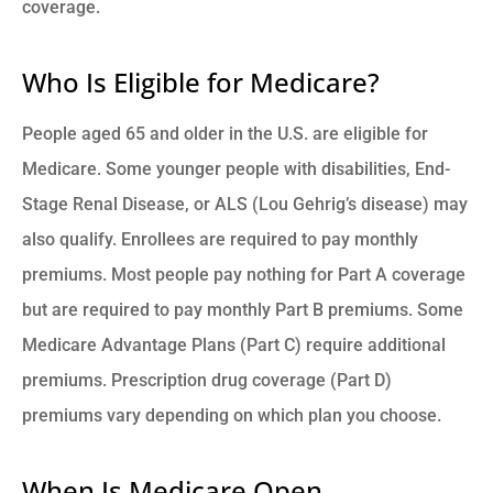
coverage.
Who Is Eligible for Medicare?
People aged 65 and older in the U.S. are eligible for
Medicare. Some younger people with disabilities, End-
Stage Renal Disease, or ALS (Lou Gehrig’s disease) may
also qualify. Enrollees are required to pay monthly
premiums. Most people pay nothing for Part A coverage
but are required to pay monthly Part B premiums. Some
Medicare Advantage Plans (Part C) require additional
premiums. Prescription drug coverage (Part D)
premiums vary depending on which plan you choose.
When Is Medicare Open