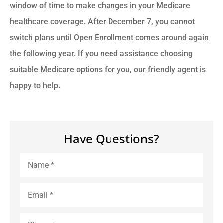
window of time to make changes in your Medicare
healthcare coverage. After December 7, you cannot
switch plans until Open Enrollment comes around again
the following year. If you need assistance choosing
suitable Medicare options for you, our friendly agent is
happy to help.
Have Questions?
Name
*
Email
*
Phone
*