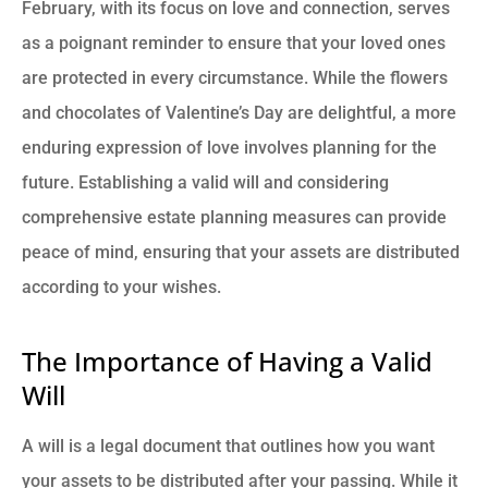
February, with its focus on love and connection, serves
as a poignant reminder to ensure that your loved ones
are protected in every circumstance. While the flowers
and chocolates of Valentine’s Day are delightful, a more
enduring expression of love involves planning for the
future. Establishing a valid will and considering
comprehensive estate planning measures can provide
peace of mind, ensuring that your assets are distributed
according to your wishes.
The Importance of Having a Valid
Will
A will is a legal document that outlines how you want
your assets to be distributed after your passing. While it