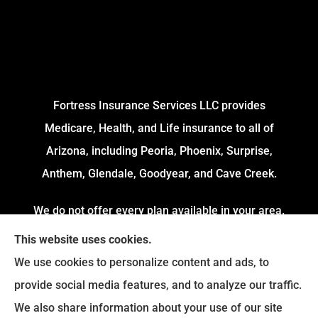
Fortress Insurance Services LLC provides
Medicare, Health, and Life insurance to all of
Arizona, including Peoria, Phoenix, Surprise,
Anthem, Glendale, Goodyear, and Cave Creek.
We do not offer every plan available in your area.
Currently, we represent 4 Organizations which
This website uses cookies.
offers 54 Plans in your area. Please contact
We use cookies to personalize content and ads, to
Medicare.gov or 1-800-MEDICARE to get
provide social media features, and to analyze our traffic.
information on all of your options.
We also share information about your use of our site