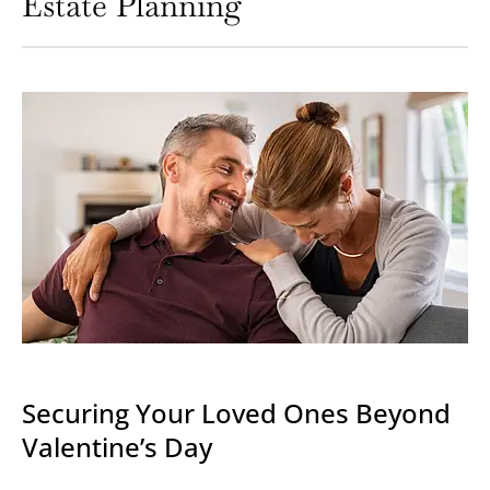
Estate Planning
Securing Your Loved Ones Beyond
Valentine’s Day