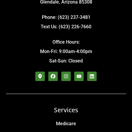
Glendale, Arizona 85308
Phone: (623) 237-3481
Text Us: (623) 226-7660
Office Hours:
Mon-Fri: 9:00am-4:00pm
Sat-Sun: Closed
Services
Medicare