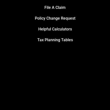
File A Claim
Policy Change Request
Helpful Calculators
Tax Planning Tables