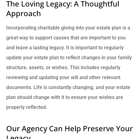
The Loving Legacy: A Thoughtful
Approach
Incorporating charitable giving into your estate plan is a
great way to support causes that are important to you
and leave a lasting legacy. It is important to regularly
update your estate plan to reflect changes in your family
structure, assets, or wishes. This includes regularly
reviewing and updating your will and other relevant
documents. Life is constantly changing, and your estate
plan should change with it to ensure your wishes are
properly reflected.
Our Agency Can Help Preserve Your
Legacy