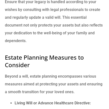
Ensure that your legacy is handled according to your
wishes by consulting with legal professionals to create
and regularly update a valid will. This essential
document not only protects your assets but also reflects
your dedication to the well-being of your family and
dependents.
Estate Planning Measures to
Consider
Beyond a will, estate planning encompasses various
measures aimed at protecting your assets and ensuring
a smooth transition for your loved ones.
Living Will or Advance Healthcare Directive: