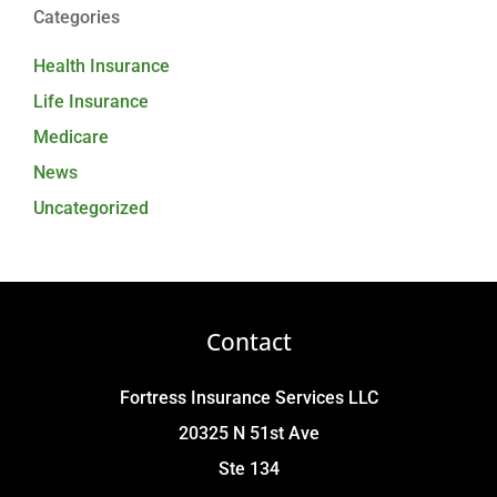
Categories
Health Insurance
Life Insurance
Medicare
News
Uncategorized
Contact
Fortress Insurance Services LLC
20325 N 51st Ave
Ste 134