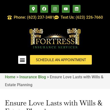
Phone: (623) 237-3481
Text Us: (623) 226-7660
SCHEDULE AN APPOINTMENT
Home
>
Insurance Blog
>
Ensure Love Lasts with Wills &
Estate Planning
Ensure Love Lasts with Wills &