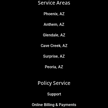
Service Areas
Phoenix, AZ
Anthem, AZ
Glendale, AZ
Cave Creek, AZ
Surprise, AZ
Peoria, AZ
Policy Service
Support
Online Billing & Payments