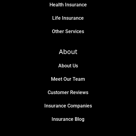
Health Insurance
Life Insurance
Other Services
About
About Us
Meet Our Team
Customer Reviews
Insurance Companies
Insurance Blog