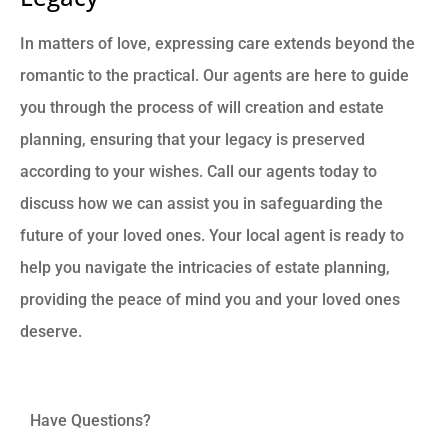
In matters of love, expressing care extends beyond the
romantic to the practical. Our agents are here to guide
you through the process of will creation and estate
planning, ensuring that your legacy is preserved
according to your wishes. Call our agents today to
discuss how we can assist you in safeguarding the
future of your loved ones. Your local agent is ready to
help you navigate the intricacies of estate planning,
providing the peace of mind you and your loved ones
deserve.
Have Questions?