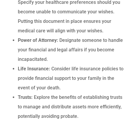
Specify your healthcare preferences should you
become unable to communicate your wishes.
Putting this document in place ensures your
medical care will align with your wishes.
Power of Attorney:
Designate someone to handle
your financial and legal affairs if you become
incapacitated.
Life Insurance:
Consider life insurance policies to
provide financial support to your family in the
event of your death.
Trusts:
Explore the benefits of establishing trusts
to manage and distribute assets more efficiently,
potentially avoiding probate.