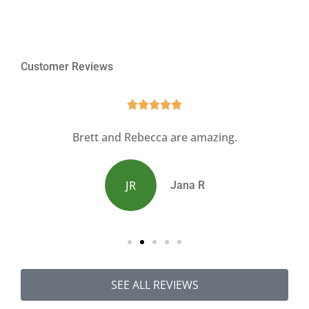
Customer Reviews





s
Brett and Rebecca are amazing.
JR
Jana R
SEE ALL REVIEWS