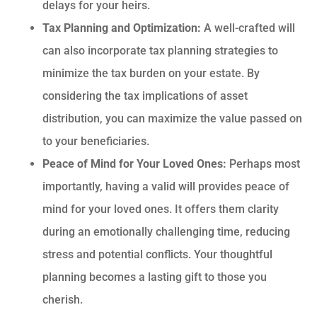
delays for your heirs.
Tax Planning and Optimization:
A well-crafted will
can also incorporate tax planning strategies to
minimize the tax burden on your estate. By
considering the tax implications of asset
distribution, you can maximize the value passed on
to your beneficiaries.
Peace of Mind for Your Loved Ones:
Perhaps most
importantly, having a valid will provides peace of
mind for your loved ones. It offers them clarity
during an emotionally challenging time, reducing
stress and potential conflicts. Your thoughtful
planning becomes a lasting gift to those you
cherish.