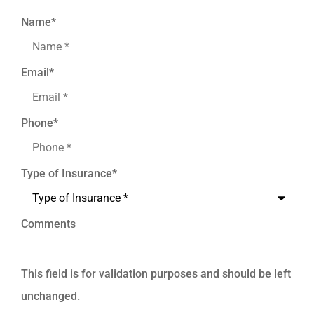
Name
*
Email
*
Phone
*
Type of Insurance
*
Comments
This field is for validation purposes and should be left
unchanged.