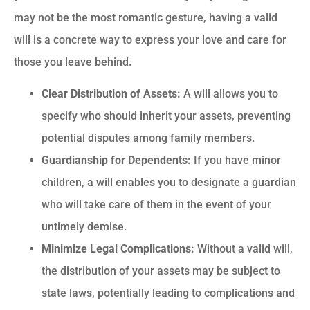
may not be the most romantic gesture, having a valid
will is a concrete way to express your love and care for
those you leave behind.
Clear Distribution of Assets:
A will allows you to
specify who should inherit your assets, preventing
potential disputes among family members.
Guardianship for Dependents:
If you have minor
children, a will enables you to designate a guardian
who will take care of them in the event of your
untimely demise.
Minimize Legal Complications:
Without a valid will,
the distribution of your assets may be subject to
state laws, potentially leading to complications and