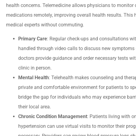
health concerns. Telemedicine allows physicians to monitor 
medications remotely, improving overall health results. This h
medical experts without commuting.
Primary Care
: Regular check-ups and consultations wit
handled through video calls to discuss new symptoms o
doctors provide guidance and order necessary tests witho
clinic in person.
Mental Health
: Telehealth makes counseling and therap
private and comfortable environment for patients to spe
bridge the gap for individuals who may experience barri
their local area.
Chronic Condition Management
: Patients living with 
hypertension can use virtual visits to monitor their pr
necessary. Providers can review blood pressure logs sh