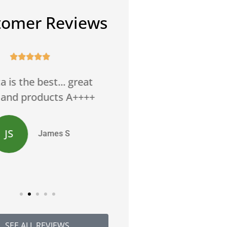
tomer Reviews










ett and Rebecca are
Can't thank them en
amazing.
JW
Jackie 
JR
Jana R
SEE ALL REVIEWS