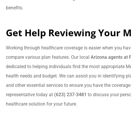
benefits.
Get Help Reviewing Your M
Working through healthcare coverage is easier when you hav
compare various plan features. Our local
Arizona agents at 
dedicated to helping individuals find the most appropriate Med
health needs and budget. We can assist you in identifying pla
and other essential services to ensure you have the coverage
representative today at
(623) 237-3481
to discuss your pers
healthcare solution for your future.