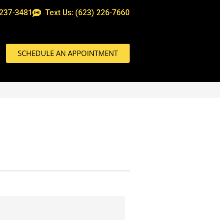
 237-3481
Text Us: (623) 226-7660
SCHEDULE AN APPOINTMENT