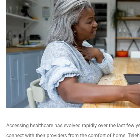
Accessing healthcare has evolved rapidly over the last few yea
connect with their providers from the comfort of home. Telehea