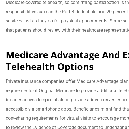
Medicare-covered telehealth, so confirming participation is the
responsibilities such as the Part B deductible and 20 percent
services just as they do for physical appointments. Some servi
that patients should review with their healthcare representati
Medicare Advantage And 
Telehealth Options
Private insurance companies offer Medicare Advantage pla
requirements of Original Medicare to provide additional tele
broader access to specialists or provide added conveniences l
accessible via smartphone apps. Beneficiaries might find tha
cost-sharing requirements for virtual visits to encourage mor
to review the Evidence of Coverage document to understand th