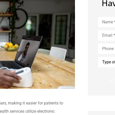
Hav
Name
*
Email
*
Phone
*
Type
of
Insuranc
rs, making it easier for patients to
lth services utilize electronic