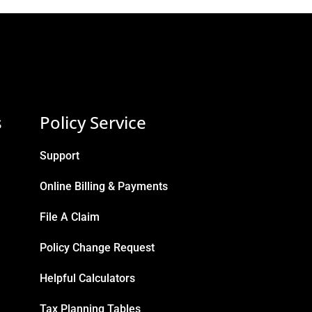
s
Policy Service
Support
Online Billing & Payments
File A Claim
Policy Change Request
Helpful Calculators
Tax Planning Tables