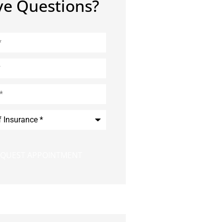
e Questions?
e
*