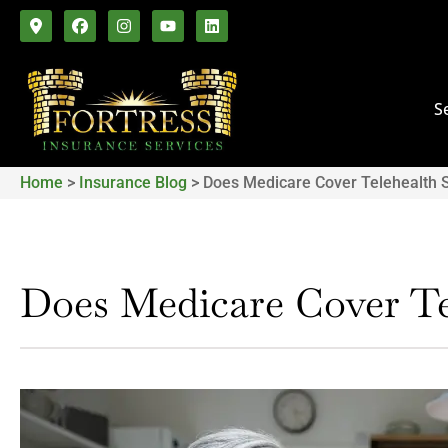
S
Home
>
Insurance Blog
>
Does Medicare Cover Telehealth 
Does Medicare Cover Te