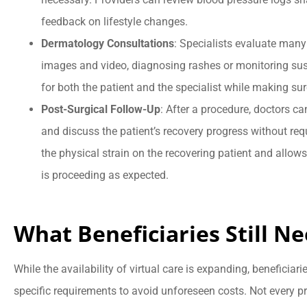
feedback on lifestyle changes.
Dermatology Consultations
: Specialists evaluate many
images and video, diagnosing rashes or monitoring su
for both the patient and the specialist while making sure
Post-Surgical Follow-Up
: After a procedure, doctors ca
and discuss the patient’s recovery progress without requ
the physical strain on the recovering patient and allow
is proceeding as expected.
What Beneficiaries Still N
While the availability of virtual care is expanding, beneficiar
specific requirements to avoid unforeseen costs. Not every pro