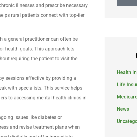
chronic illnesses and prescribe necessary
elps rural patients connect with top-tier
h a general practitioner can often be
r health goals. This approach lets
ut requiring the patient to visit the
Health I
y sessions effective by providing a
Life Ins
ak with specialists. This service helps
Medicar
ers to accessing mental health clinics in
News
ongoing issues like diabetes or
Uncatego
ogress and revise treatment plans when
ared digitally and offer immediate