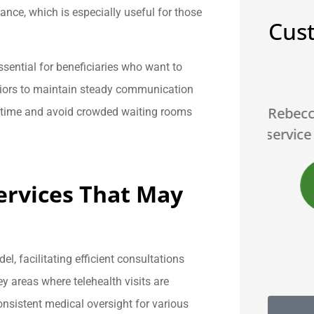
ance, which is especially useful for those
Cus
ssential for beneficiaries who want to





eniors to maintain steady communication
Rebecca is the best... great
Br
e time and avoid crowded waiting rooms
onsive,
service and products A++++
JS
James S
rvices That May
B
, facilitating efficient consultations
key areas where telehealth visits are
onsistent medical oversight for various