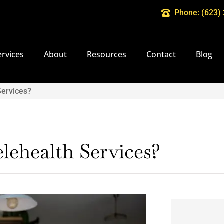
Phone: (623)
ervices
About
Resources
Contact
Blog
Services?
lehealth Services?