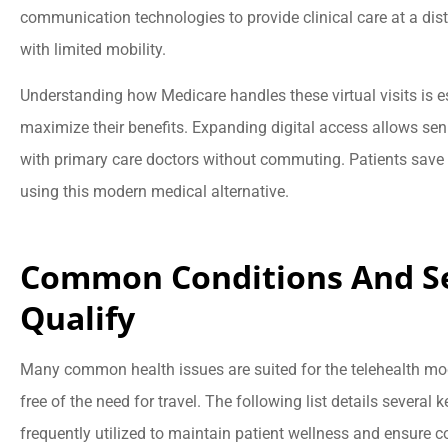
communication technologies to provide clinical care at a dist
with limited mobility.
Understanding how Medicare handles these virtual visits is e





maximize their benefits. Expanding digital access allows s
They are very
with primary care doctors without commuting. Patients sav
knowledgeable, resp
using this modern medical alternative.
and caring!
Common Conditions And Se
BB
Brad 
Qualify
Many common health issues are suited for the telehealth model
free of the need for travel. The following list details several 
frequently utilized to maintain patient wellness and ensure c