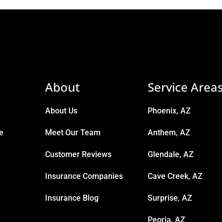
About
Service Area
About Us
Phoenix, AZ
e
Meet Our Team
Anthem, AZ
Customer Reviews
Glendale, AZ
Insurance Companies
Cave Creek, AZ
Insurance Blog
Surprise, AZ
Peoria, AZ