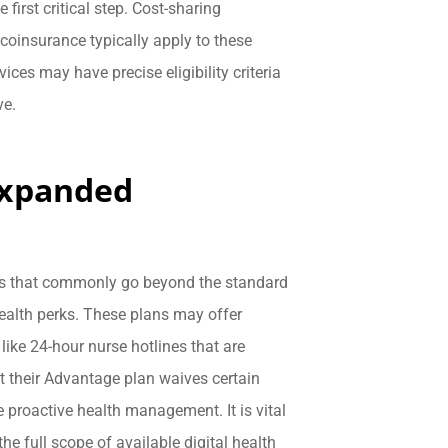
 first critical step. Cost-sharing
 coinsurance typically apply to these
ces may have precise eligibility criteria
ve.
Expanded
ns that commonly go beyond the standard
health perks. These plans may offer
ike 24-hour nurse hotlines that are
t their Advantage plan waives certain
e proactive health management. It is vital
e full scope of available digital health