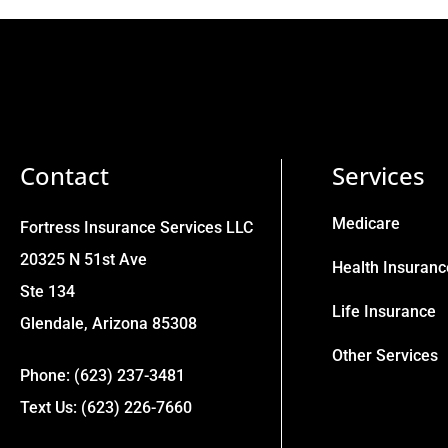
Contact
Services
Medicare
Fortress Insurance Services LLC
20325 N 51st Ave
Health Insuranc
Ste 134
Life Insurance
Glendale, Arizona 85308
Other Services
Phone: (623) 237-3481
Text Us: (623) 226-7660