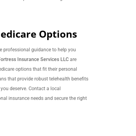
edicare Options
e professional guidance to help you
Fortress Insurance Services LLC
are
icare options that fit their personal
ns that provide robust telehealth benefits
 you deserve. Contact a local
onal insurance needs and secure the right