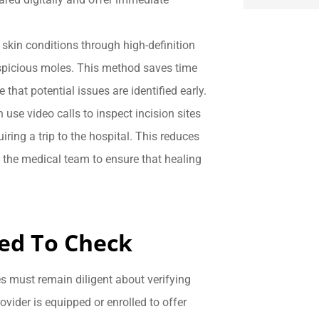
 skin conditions through high-definition
spicious moles. This method saves time
 that potential issues are identified early.
n use video calls to inspect incision sites
iring a trip to the hospital. This reduces
s the medical team to ensure that healing
eed To Check
ies must remain diligent about verifying
vider is equipped or enrolled to offer