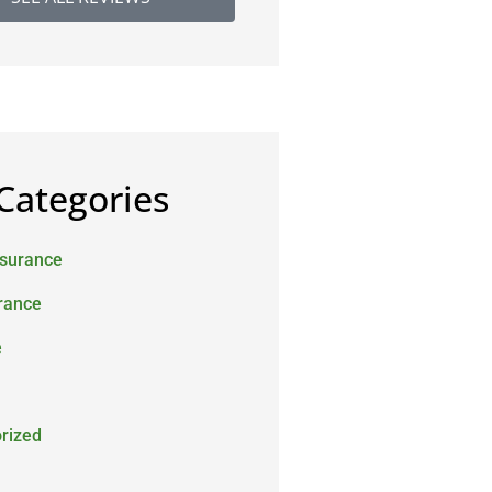
Categories
nsurance
urance
e
rized