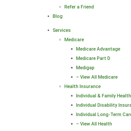
Refer a Friend
Blog
Services
Medicare
Medicare Advantage
Medicare Part D
Medigap
– View All Medicare
Health Insurance
Individual & Family Healt
Individual Disability Insu
Individual Long-Term Car
– View All Health