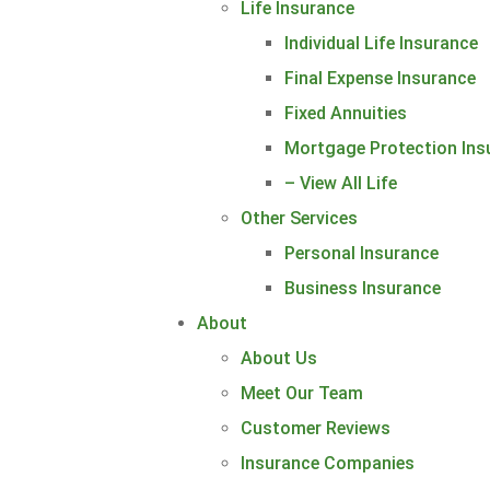
Life Insurance
Individual Life Insurance
Final Expense Insurance
Fixed Annuities
Mortgage Protection Ins
– View All Life
Other Services
Personal Insurance
Business Insurance
About
About Us
Meet Our Team
Customer Reviews
Insurance Companies