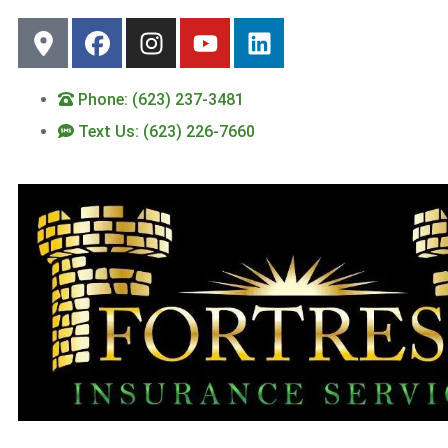
Phone: (623) 237-3481
Text Us: (623) 226-7660