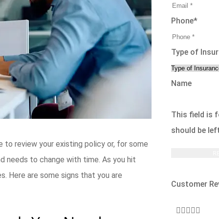
Phone
*
Type of Insu
Name
This field is
should be le
me to review your existing policy or, for some
and needs to change with time. As you hit
s. Here are some signs that you are
Customer Re




