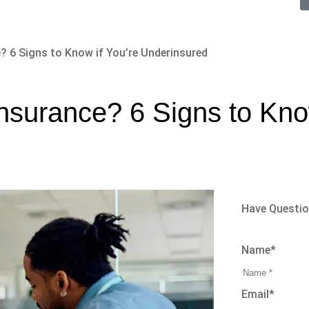
? 6 Signs to Know if You’re Underinsured
nsurance? 6 Signs to Know
Have Questi
Name
*
Email
*