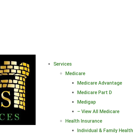
Services
Medicare
Medicare Advantage
Medicare Part D
Medigap
– View All Medicare
Health Insurance
Individual & Family Healt