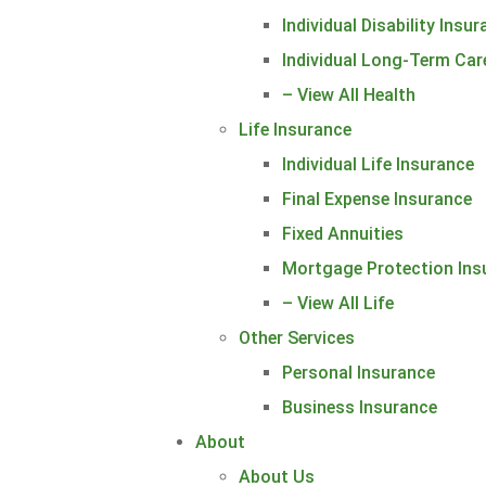
Individual Disability Insu
Individual Long-Term Car
– View All Health
Life Insurance
Individual Life Insurance
Final Expense Insurance
Fixed Annuities
Mortgage Protection Ins
– View All Life
Other Services
Personal Insurance
Business Insurance
About
About Us