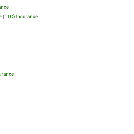
rance
e (LTC) Insurance
urance