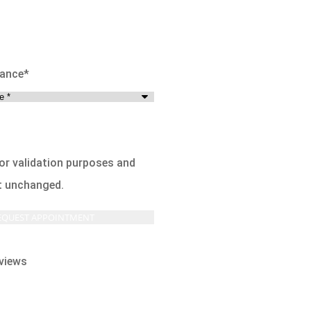
rance
*
 for validation purposes and
ft unchanged.
views




