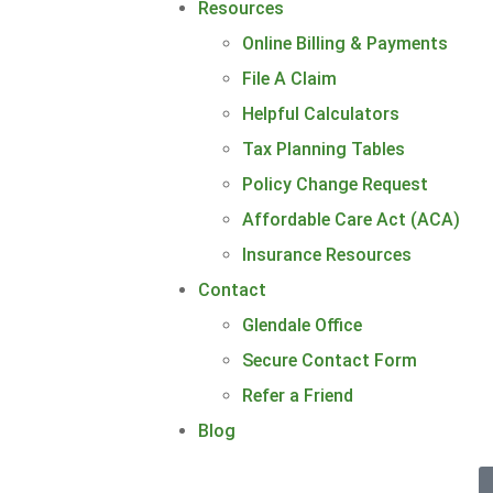
Resources
Online Billing & Payments
File A Claim
Helpful Calculators
Tax Planning Tables
Policy Change Request
Affordable Care Act (ACA)
Insurance Resources
Contact
Glendale Office
Secure Contact Form
Refer a Friend
Blog