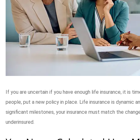
If you are uncertain if you have enough life insurance, it is ti
people, put a new policy in place. Life insurance is dynamic 
significant milestones, your insurance must match the change
underinsured.