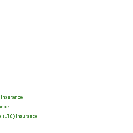
h Insurance
rance
e (LTC) Insurance