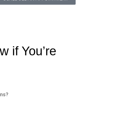
 if You’re
ons?