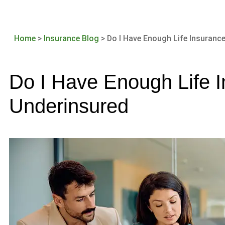
Home
>
Insurance Blog
>
Do I Have Enough Life Insurance
Do I Have Enough Life I
Underinsured