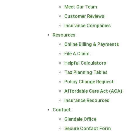
Meet Our Team
Customer Reviews
Insurance Companies
Resources
Online Billing & Payments
File A Claim
Helpful Calculators
Tax Planning Tables
Policy Change Request
Affordable Care Act (ACA)
Insurance Resources
Contact
Glendale Office
Secure Contact Form