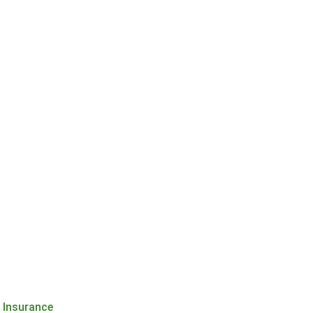
h Insurance