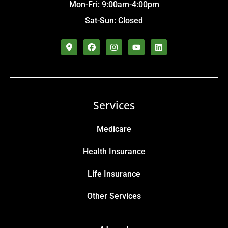
Mon-Fri: 9:00am-4:00pm
Sat-Sun: Closed
Services
Medicare
Health Insurance
Life Insurance
Other Services