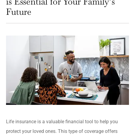
is Essential for Your Family’s
Future
Life insurance is a valuable financial tool to help you
protect your loved ones. This type of coverage offers