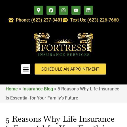
Phone: (623) 237-3481
Text Us: (623) 226-7660
SCHEDULE AN APPOINTMENT
Home
>
Insurance Blog
>
5 Reasons Why Life Insurance
is Essential for Your Family’s Future
5 Reasons Why Life Insurance