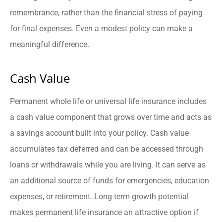
remembrance, rather than the financial stress of paying
for final expenses. Even a modest policy can make a
meaningful difference.
Cash Value
Permanent whole life or universal life insurance includes
a cash value component that grows over time and acts as
a savings account built into your policy. Cash value
accumulates tax deferred and can be accessed through
loans or withdrawals while you are living. It can serve as
an additional source of funds for emergencies, education
expenses, or retirement. Long-term growth potential
makes permanent life insurance an attractive option if