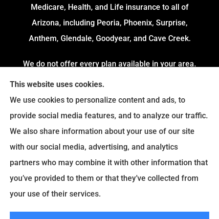
Medicare, Health, and Life insurance to all of
Arizona, including Peoria, Phoenix, Surprise,
Anthem, Glendale, Goodyear, and Cave Creek.
We do not offer every plan available in your area.
Currently, we represent 4 Organizations which
This website uses cookies.
offers 54 Plans in your area. Please contact
We use cookies to personalize content and ads, to
Medicare.gov or 1-800-MEDICARE to get
provide social media features, and to analyze our traffic.
information on all of your options.
We also share information about your use of our site
with our social media, advertising, and analytics
partners who may combine it with other information that
© Copyright 2026, Fortress Insurance Services
|
Privacy Statement
|
you’ve provided to them or that they’ve collected from
Accessibility Statement
|
Login
your use of their services.
|
Sitemap