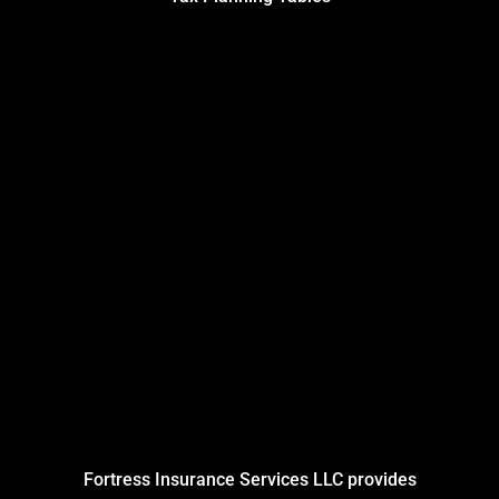
Fortress Insurance Services LLC provides