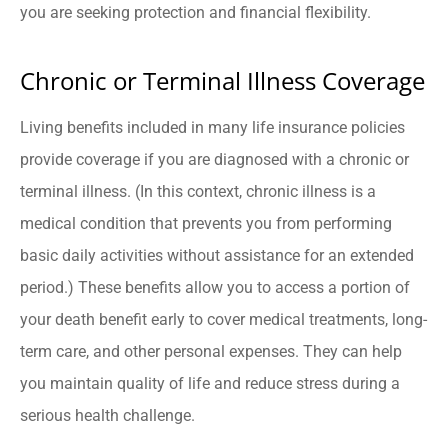
you are seeking protection and financial flexibility.
Chronic or Terminal Illness Coverage
Living benefits included in many life insurance policies
provide coverage if you are diagnosed with a chronic or
terminal illness. (In this context, chronic illness is a
medical condition that prevents you from performing
basic daily activities without assistance for an extended
period.) These benefits allow you to access a portion of
your death benefit early to cover medical treatments, long-
term care, and other personal expenses. They can help
you maintain quality of life and reduce stress during a
serious health challenge.