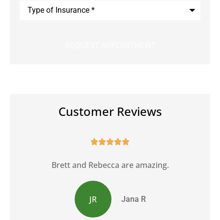
Type
of
Insurance
*
Customer Reviews





Brett and Rebecca are amazing.
JR
Jana R