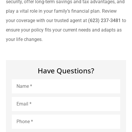
security, offer long-term savings and tax advantages, and
play a vital role in your family’s financial plan. Review
your coverage with our trusted agent at
(623) 237-3481
to
ensure your policy fits your current needs and adapts as
your life changes.
Have Questions?
Name
*
Email
*
Phone
*