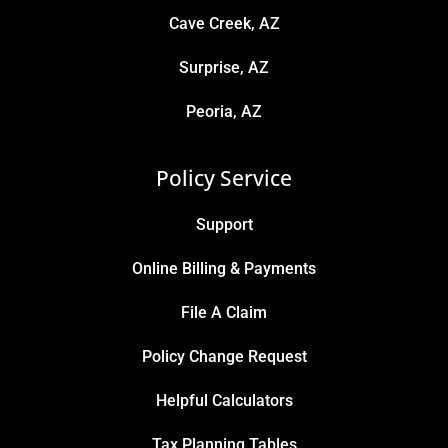
Cave Creek, AZ
Surprise, AZ
Peoria, AZ
Policy Service
Support
Online Billing & Payments
File A Claim
Policy Change Request
Helpful Calculators
Tax Planning Tables