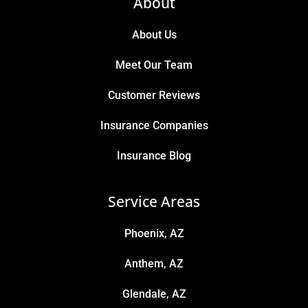
About
About Us
Meet Our Team
Customer Reviews
Insurance Companies
Insurance Blog
Service Areas
Phoenix, AZ
Anthem, AZ
Glendale, AZ