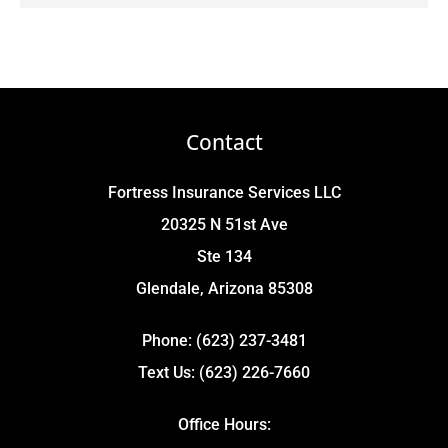
Contact
Fortress Insurance Services LLC
20325 N 51st Ave
Ste 134
Glendale, Arizona 85308
Phone: (623) 237-3481
Text Us: (623) 226-7660
Office Hours: