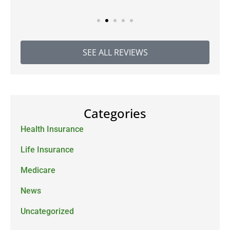
SEE ALL REVIEWS
Categories
Health Insurance
Life Insurance
Medicare
News
Uncategorized