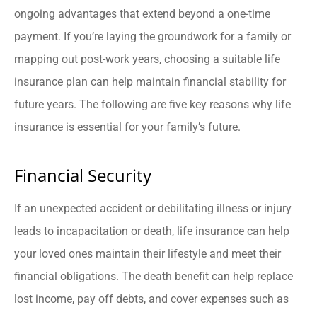
ongoing advantages that extend beyond a one-time
payment. If you’re laying the groundwork for a family or
mapping out post-work years, choosing a suitable life
insurance plan can help maintain financial stability for
future years. The following are five key reasons why life
insurance is essential for your family’s future.
Financial Security
If an unexpected accident or debilitating illness or injury
leads to incapacitation or death, life insurance can help
your loved ones maintain their lifestyle and meet their
financial obligations. The death benefit can help replace
lost income, pay off debts, and cover expenses such as