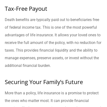
Tax-Free Payout
Death benefits are typically paid out to beneficiaries free
of federal income tax. This is one of the most powerful
advantages of life insurance. It allows your loved ones to
receive the full amount of the policy, with no reduction for
taxes. This provides financial liquidity and the ability to
manage expenses, preserve assets, or invest without the
additional financial burden.
Securing Your Family’s Future
More than a policy, life insurance is a promise to protect
the ones who matter most. It can provide financial