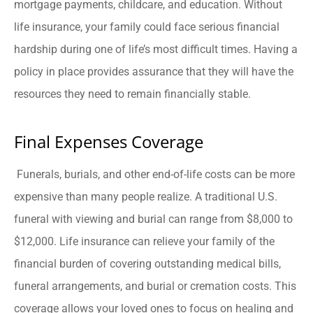
mortgage payments, childcare, and education. Without
life insurance, your family could face serious financial
hardship during one of life’s most difficult times. Having a
policy in place provides assurance that they will have the
resources they need to remain financially stable.
Final Expenses Coverage
Funerals, burials, and other end-of-life costs can be more
expensive than many people realize. A traditional U.S.
funeral with viewing and burial can range from $8,000 to
$12,000. Life insurance can relieve your family of the
financial burden of covering outstanding medical bills,
funeral arrangements, and burial or cremation costs. This
coverage allows your loved ones to focus on healing and