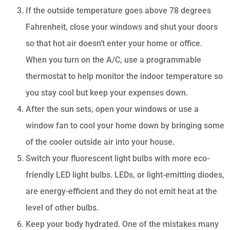
If the outside temperature goes above 78 degrees
Fahrenheit, close your windows and shut your doors
so that hot air doesn’t enter your home or office.
When you turn on the A/C, use a programmable
thermostat to help monitor the indoor temperature so
you stay cool but keep your expenses down.
After the sun sets, open your windows or use a
window fan to cool your home down by bringing some
of the cooler outside air into your house.
Switch your fluorescent light bulbs with more eco-
friendly LED light bulbs. LEDs, or light-emitting diodes,
are energy-efficient and they do not emit heat at the
level of other bulbs.
Keep your body hydrated. One of the mistakes many