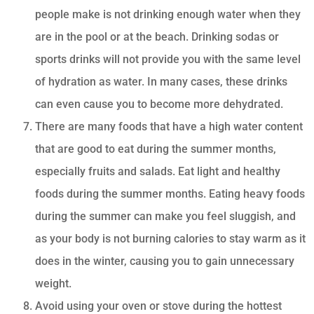
people make is not drinking enough water when they
are in the pool or at the beach. Drinking sodas or
sports drinks will not provide you with the same level
of hydration as water. In many cases, these drinks
can even cause you to become more dehydrated.
There are many foods that have a high water content
that are good to eat during the summer months,
especially fruits and salads. Eat light and healthy
foods during the summer months. Eating heavy foods
during the summer can make you feel sluggish, and
as your body is not burning calories to stay warm as it
does in the winter, causing you to gain unnecessary
weight.
Avoid using your oven or stove during the hottest