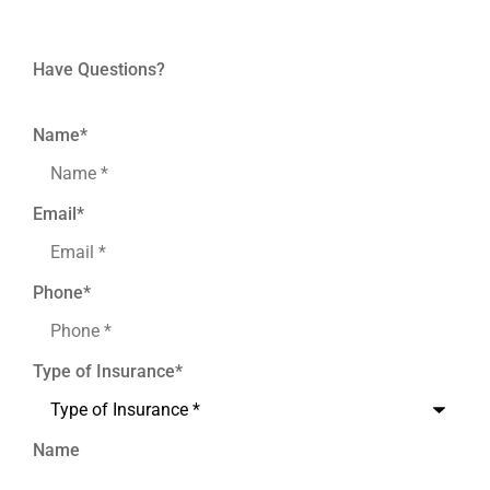
Have Questions?
Name
*
Email
*
Phone
*
Type of Insurance
*
Name