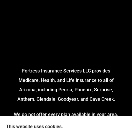
Fortress Insurance Services LLC provides
Medicare, Health, and Life insurance to all of
Arizona, including Peoria, Phoenix, Surprise,
Anthem, Glendale, Goodyear, and Cave Creek.
We do not offer every plan available in your area.
Currently, we represent 4 Organizations which
This website uses cookies.