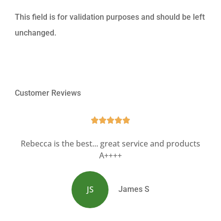
This field is for validation purposes and should be left
unchanged.
Customer Reviews





Rebecca is the best... great service and products
A++++
JS
James S