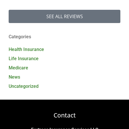
SEE ALL REVIEWS
Categories
Health Insurance
Life Insurance
Medicare
News
Uncategorized
Contact