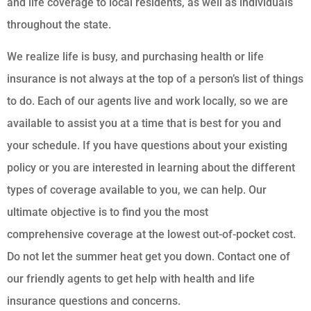
and life coverage to local residents, as well as individuals
throughout the state.
We realize life is busy, and purchasing health or life
insurance is not always at the top of a person’s list of things
to do. Each of our agents live and work locally, so we are
available to assist you at a time that is best for you and
your schedule. If you have questions about your existing
policy or you are interested in learning about the different
types of coverage available to you, we can help. Our
ultimate objective is to find you the most
comprehensive coverage at the lowest out-of-pocket cost.
Do not let the summer heat get you down. Contact one of
our friendly agents to get help with health and life
insurance questions and concerns.