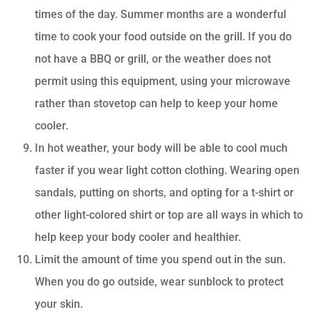
times of the day. Summer months are a wonderful
time to cook your food outside on the grill. If you do
not have a BBQ or grill, or the weather does not
permit using this equipment, using your microwave
rather than stovetop can help to keep your home
cooler.
In hot weather, your body will be able to cool much
faster if you wear light cotton clothing. Wearing open
sandals, putting on shorts, and opting for a t-shirt or
other light-colored shirt or top are all ways in which to
help keep your body cooler and healthier.
Limit the amount of time you spend out in the sun.
When you do go outside, wear sunblock to protect
your skin.