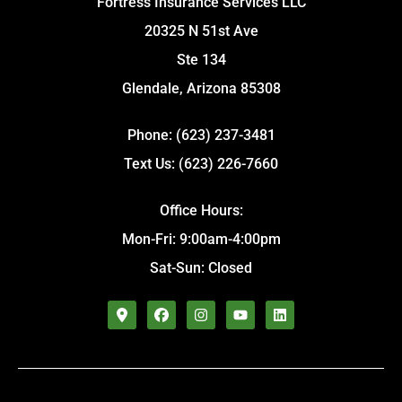
Fortress Insurance Services LLC
20325 N 51st Ave
Ste 134
Glendale, Arizona 85308
Phone: (623) 237-3481
Text Us: (623) 226-7660
Office Hours:
Mon-Fri: 9:00am-4:00pm
Sat-Sun: Closed