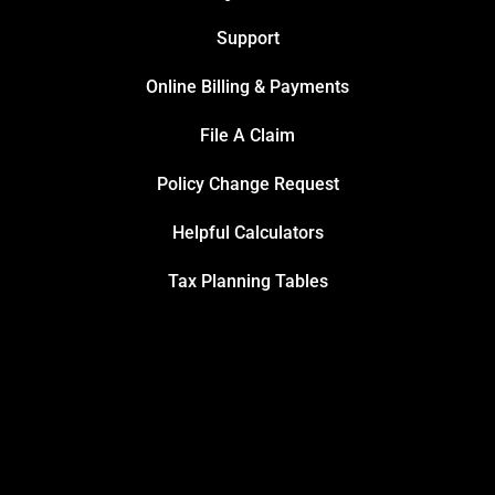
Support
Online Billing & Payments
File A Claim
Policy Change Request
Helpful Calculators
Tax Planning Tables