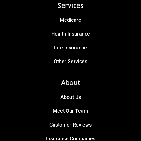
Services
Medicare
Health Insurance
Life Insurance
Other Services
About
About Us
Meet Our Team
Customer Reviews
Insurance Companies