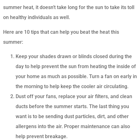
summer heat, it doesn’t take long for the sun to take its toll
on healthy individuals as well.
Here are 10 tips that can help you beat the heat this
summer:
Keep your shades drawn or blinds closed during the
day to help prevent the sun from heating the inside of
your home as much as possible. Turn a fan on early in
the morning to help keep the cooler air circulating.
Dust off your fans, replace your air filters, and clean
ducts before the summer starts. The last thing you
want is to be sending dust particles, dirt, and other
allergens into the air. Proper maintenance can also
help prevent breakage.