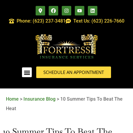
Phone: (623) 237-3481
Text Us: (623) 226-7660
SCHEDULE AN APPOINTMENT
Home
>
Insurance Blog
>
10 Summer Tips To Beat The
Heat
10 Summer Tips To Beat The