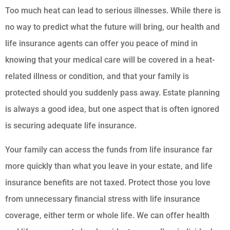
Too much heat can lead to serious illnesses. While there is
no way to predict what the future will bring, our health and
life insurance agents can offer you peace of mind in
knowing that your medical care will be covered in a heat-
related illness or condition, and that your family is
protected should you suddenly pass away. Estate planning
is always a good idea, but one aspect that is often ignored
is securing adequate life insurance.
Your family can access the funds from life insurance far
more quickly than what you leave in your estate, and life
insurance benefits are not taxed. Protect those you love
from unnecessary financial stress with life insurance
coverage, either term or whole life. We can offer health