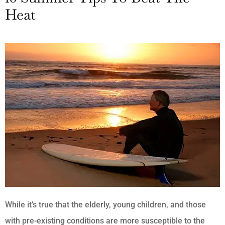
Heat
While it’s true that the elderly, young children, and those
with pre-existing conditions are more susceptible to the