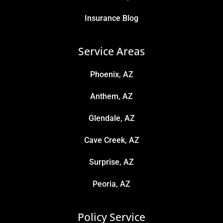
Insurance Blog
Service Areas
Phoenix, AZ
Anthem, AZ
Glendale, AZ
Cave Creek, AZ
Surprise, AZ
Peoria, AZ
Policy Service