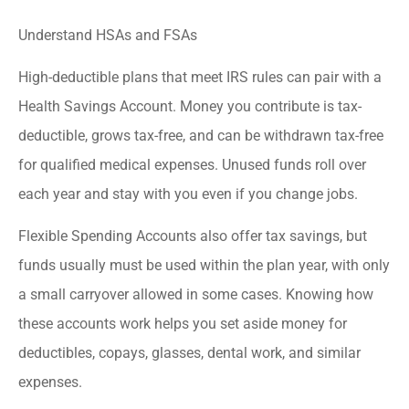
Understand HSAs and FSAs
High-deductible plans that meet IRS rules can pair with a
Health Savings Account. Money you contribute is tax-
deductible, grows tax-free, and can be withdrawn tax-free
for qualified medical expenses. Unused funds roll over
each year and stay with you even if you change jobs.
Flexible Spending Accounts also offer tax savings, but
funds usually must be used within the plan year, with only
a small carryover allowed in some cases. Knowing how
these accounts work helps you set aside money for
deductibles, copays, glasses, dental work, and similar
expenses.