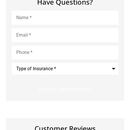
Have Questions?
Name
*
Email
*
Phone
*
Type
of
Insurance
*
Customer Reviews