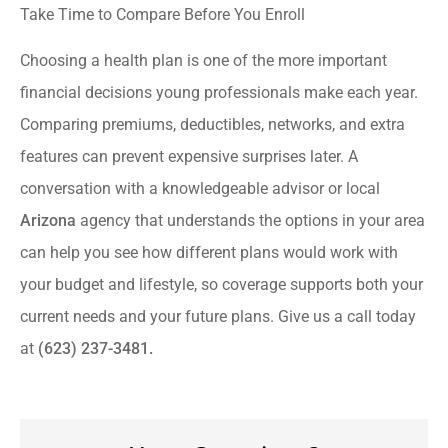
Take Time to Compare Before You Enroll
Choosing a health plan is one of the more important
financial decisions young professionals make each year.
Comparing premiums, deductibles, networks, and extra
features can prevent expensive surprises later. A
conversation with a knowledgeable advisor or local
Arizona
agency that understands the options in your area
can help you see how different plans would work with
your budget and lifestyle, so coverage supports both your
current needs and your future plans. Give us a call today
at
(623) 237-3481.