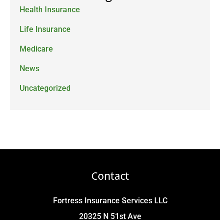
Health Insurance
Life Insurance
Medicare
News
Uncategorized
Contact
Fortress Insurance Services LLC
20325 N 51st Ave