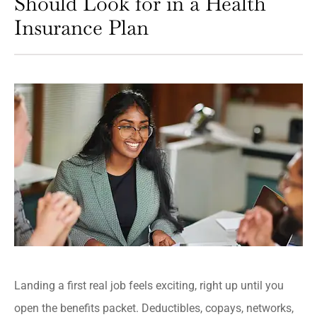
Should Look for in a Health
Insurance Plan
Landing a first real job feels exciting, right up until you
open the benefits packet. Deductibles, copays, networks,