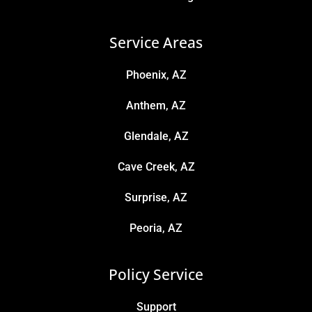
Service Areas
Phoenix, AZ
Anthem, AZ
Glendale, AZ
Cave Creek, AZ
Surprise, AZ
Peoria, AZ
Policy Service
Support