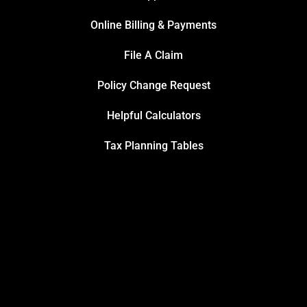
Online Billing & Payments
File A Claim
Policy Change Request
Helpful Calculators
Tax Planning Tables