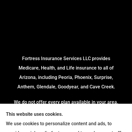
Fortress Insurance Services LLC provides
Medicare, Health, and Life insurance to all of
Arizona, including Peoria, Phoenix, Surprise,
Anthem, Glendale, Goodyear, and Cave Creek.
We do not offer every plan available in your area.
Currently, we represent 4 Organizations which
This website uses cookies.
offers 54 Plans in your area. Please contact
We use cookies to personalize content and ads, to
Medicare.gov or 1-800-MEDICARE to get