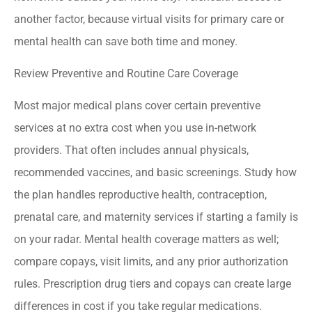
another factor, because virtual visits for primary care or
mental health can save both time and money.
Review Preventive and Routine Care Coverage
Most major medical plans cover certain preventive
services at no extra cost when you use in-network
providers. That often includes annual physicals,
recommended vaccines, and basic screenings. Study how
the plan handles reproductive health, contraception,
prenatal care, and maternity services if starting a family is
on your radar. Mental health coverage matters as well;
compare copays, visit limits, and any prior authorization
rules. Prescription drug tiers and copays can create large
differences in cost if you take regular medications.