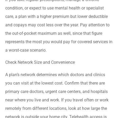
condition, or expect to use mental health or specialist
care, a plan with a higher premium but lower deductible
and copays may cost less over the year. Pay attention to
the out-of-pocket maximum as well, since that figure
represents the most you would pay for covered services in
a worst-case scenario.
Check Network Size and Convenience
A plan’s network determines which doctors and clinics
you can visit at the lowest cost. Confirm that there are
primary care doctors, urgent care centers, and hospitals
near where you live and work. If you travel often or work
remotely from different locations, look at how large the
network is outside your home city. Telehealth access is