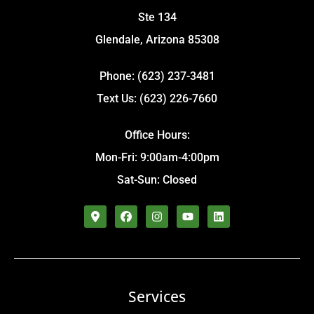
Ste 134
Glendale, Arizona 85308
Phone: (623) 237-3481
Text Us: (623) 226-7660
Office Hours:
Mon-Fri: 9:00am-4:00pm
Sat-Sun: Closed
Services