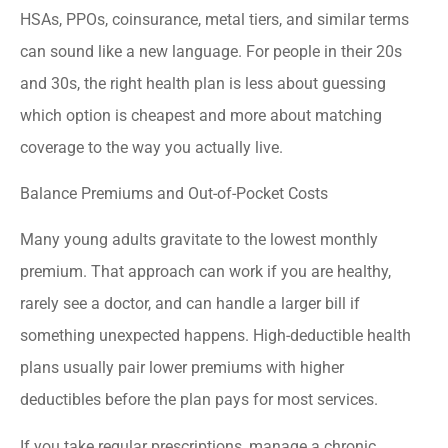
HSAs, PPOs, coinsurance, metal tiers, and similar terms
can sound like a new language. For people in their 20s
and 30s, the right health plan is less about guessing
which option is cheapest and more about matching
coverage to the way you actually live.
Balance Premiums and Out-of-Pocket Costs
Many young adults gravitate to the lowest monthly
premium. That approach can work if you are healthy,
rarely see a doctor, and can handle a larger bill if
something unexpected happens. High-deductible health
plans usually pair lower premiums with higher
deductibles before the plan pays for most services.
If you take regular prescriptions, manage a chronic