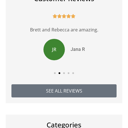





Brett and Rebecca are amazing.
JR
Jana R
SEE ALL REVIEWS
Categories