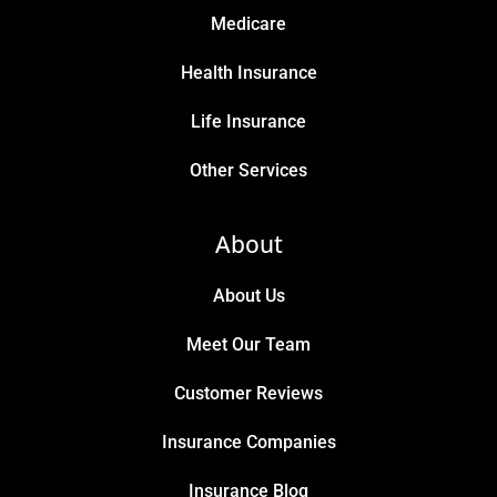
Medicare
Health Insurance
Life Insurance
Other Services
About
About Us
Meet Our Team
Customer Reviews
Insurance Companies
Insurance Blog