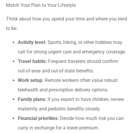
Match Your Plan to Your Lifestyle
Think about how you spend your time and where you tend
to be:
Activity level:
Sports, hiking, or other hobbies may
call for strong urgent care and emergency coverage.
Travel habits:
Frequent travelers should confirm
out-of-area and out-of-state benefits.
Work setup:
Remote workers often value robust
telehealth and prescription delivery options.
Family plans:
If you expect to have children, review
maternity and pediatric benefits closely.
Financial priorities:
Decide how much risk you can
carry in exchange for a lower premium.