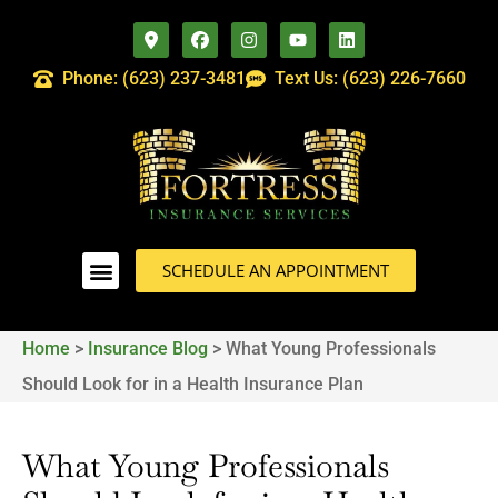
Phone: (623) 237-3481
Text Us: (623) 226-7660
SCHEDULE AN APPOINTMENT
Home
>
Insurance Blog
>
What Young Professionals
Should Look for in a Health Insurance Plan
What Young Professionals