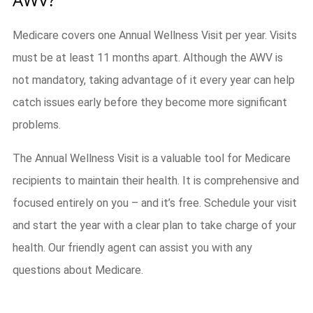
Medicare covers one Annual Wellness Visit per year. Visits
must be at least 11 months apart. Although the AWV is
not mandatory, taking advantage of it every year can help
catch issues early before they become more significant
problems.
The Annual Wellness Visit is a valuable tool for Medicare
recipients to maintain their health. It is comprehensive and
focused entirely on you – and it’s free. Schedule your visit
and start the year with a clear plan to take charge of your
health. Our friendly agent can assist you with any
questions about Medicare.