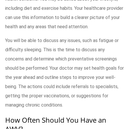
including diet and exercise habits. Your healthcare provider
can use this information to build a clearer picture of your
health and any areas that need attention.
You will be able to discuss any issues, such as fatigue or
difficulty sleeping. This is the time to discuss any
concerns and determine which preventative screenings
should be performed. Your doctor may set health goals for
the year ahead and outline steps to improve your well-
being. The actions could include referrals to specialists,
getting the proper vaccinations, or suggestions for
managing chronic conditions.
How Often Should You Have an
AWV?