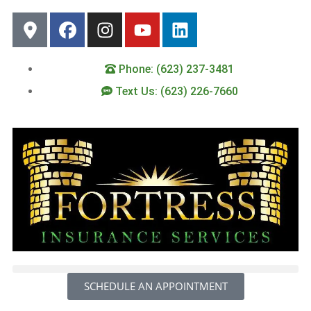
Phone: (623) 237-3481
Text Us: (623) 226-7660
SCHEDULE AN APPOINTMENT