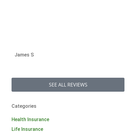
Jan
James S
SEE ALL REVIEWS
Categories
Health Insurance
Life Insurance