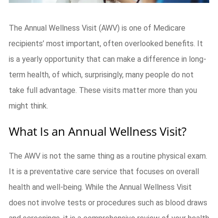
The Annual Wellness Visit (AWV) is one of Medicare
recipients’ most important, often overlooked benefits. It
is a yearly opportunity that can make a difference in long-
term health, of which, surprisingly, many people do not
take full advantage. These visits matter more than you
might think.
What Is an Annual Wellness Visit?
The AWV is not the same thing as a routine physical exam.
It is a preventative care service that focuses on overall
health and well-being. While the Annual Wellness Visit
does not involve tests or procedures such as blood draws