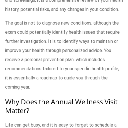
and screenings, it is a comprehensive review of your health
history, potential risks, and any changes in your condition.
The goal is not to diagnose new conditions, although the
exam could potentially identify health issues that require
further investigation. It is to identify ways to maintain or
improve your health through personalized advice. You
receive a personal prevention plan, which includes
recommendations tailored to your specific health profile;
it is essentially a roadmap to guide you through the
coming year.
Why Does the Annual Wellness Visit
Matter?
Life can get busy, and it is easy to forget to schedule a