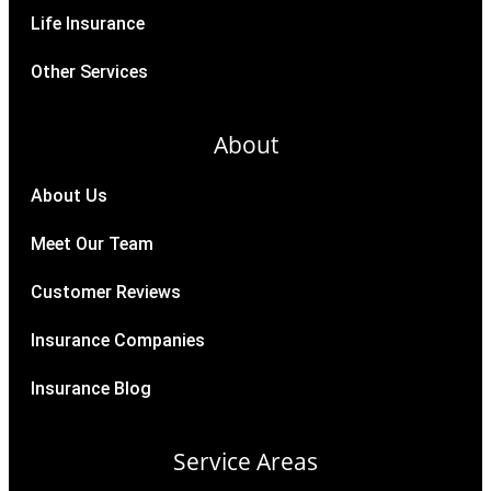
Life Insurance
Other Services
About
About Us
Meet Our Team
Customer Reviews
Insurance Companies
Insurance Blog
Service Areas