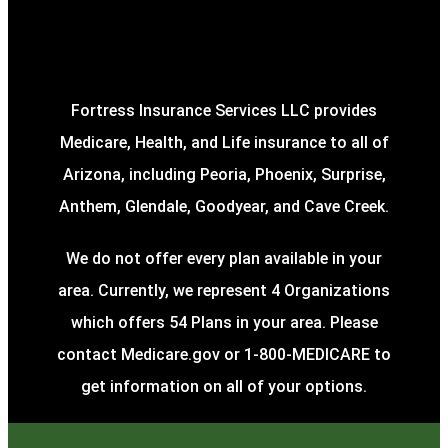
Fortress Insurance Services LLC provides
Medicare, Health, and Life insurance to all of
Arizona, including Peoria, Phoenix, Surprise,
Anthem, Glendale, Goodyear, and Cave Creek.
We do not offer every plan available in your
area. Currently, we represent 4 Organizations
which offers 54 Plans in your area. Please
contact Medicare.gov or 1-800-MEDICARE to
get information on all of your options.