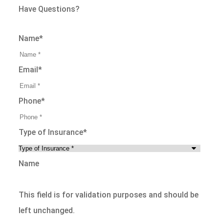
Have Questions?
Name
*
Email
*
Phone
*
Type of Insurance
*
Name
This field is for validation purposes and should be
left unchanged.