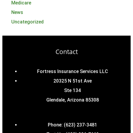
Medicare
News
Uncategorized
Contact
Fortress Insurance Services LLC
20325 N 51st Ave
Ste 134
Glendale, Arizona 85308
Phone: (623) 237-3481