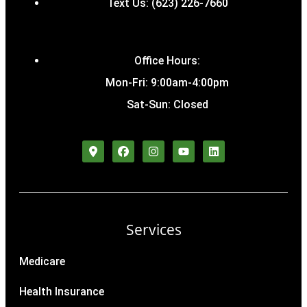
Text Us: (623) 226-7660
Office Hours:
Mon-Fri: 9:00am-4:00pm
Sat-Sun: Closed
Services
Medicare
Health Insurance