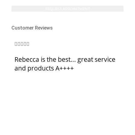
Customer Reviews







Rebecca is the best... great service
Br
and products A++++