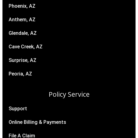
Phoenix, AZ
Anthem, AZ
Glendale, AZ
Cave Creek, AZ
Surprise, AZ
Peoria, AZ
Policy Service
Support
Online Billing & Payments
File A Claim