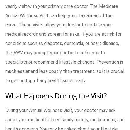
yearly visit with your primary care doctor. The Medicare
Annual Wellness Visit can help you stay ahead of the
curve. These visits allow your doctor to update your
medical records and screen for risks. If you are at risk for
conditions such as diabetes, dementia, or heart disease,
the AWV may prompt your doctor to refer you to
specialists or recommend lifestyle changes. Prevention is
much easier and less costly than treatment, so it is crucial
to get on top of any health issues early.
What Happens During the Visit?
During your Annual Wellness Visit, your doctor may ask
about your medical history, family history, medications, and
health concerns. You may be asked about your lifestyle,