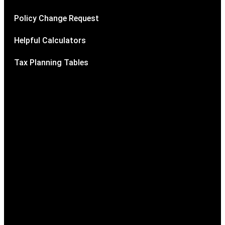
Policy Change Request
Helpful Calculators
Tax Planning Tables