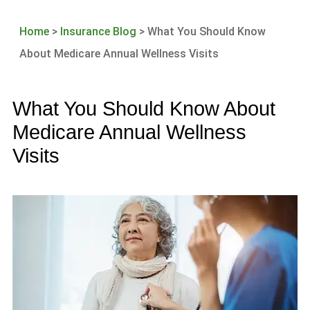
Home
>
Insurance Blog
>
What You Should Know
About Medicare Annual Wellness Visits
What You Should Know About
Medicare Annual Wellness
Visits