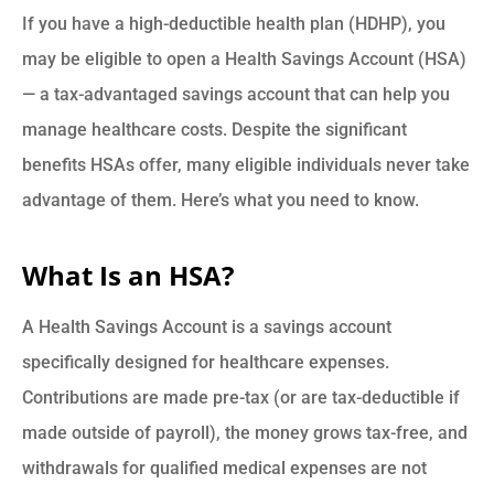
If you have a high-deductible health plan (HDHP), you
may be eligible to open a Health Savings Account (HSA)
— a tax-advantaged savings account that can help you
manage healthcare costs. Despite the significant
benefits HSAs offer, many eligible individuals never take
advantage of them. Here’s what you need to know.
What Is an HSA?
A Health Savings Account is a savings account
specifically designed for healthcare expenses.
Contributions are made pre-tax (or are tax-deductible if
made outside of payroll), the money grows tax-free, and
withdrawals for qualified medical expenses are not