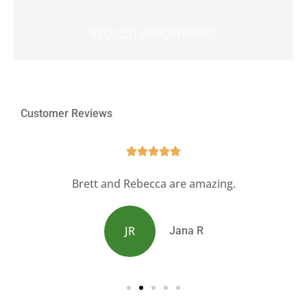
Customer Reviews





s
Brett and Rebecca are amazing.
JR
Jana R