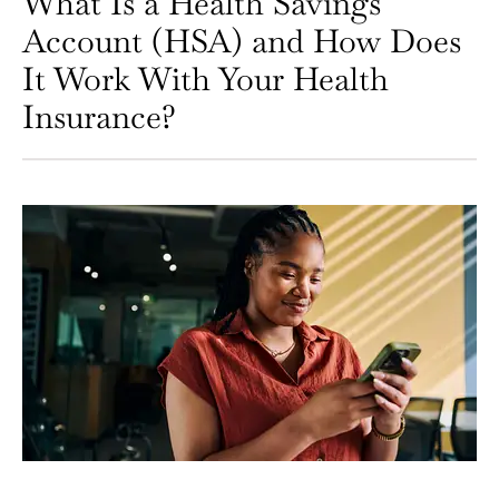
What Is a Health Savings
Account (HSA) and How Does
It Work With Your Health
Insurance?