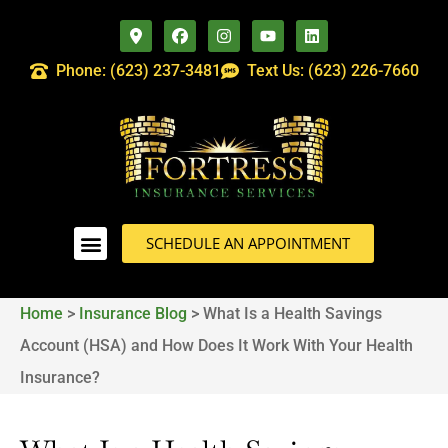
Phone: (623) 237-3481
Text Us: (623) 226-7660
SCHEDULE AN APPOINTMENT
Home
>
Insurance Blog
>
What Is a Health Savings
Account (HSA) and How Does It Work With Your Health
Insurance?