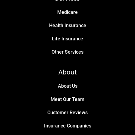
Medicare
Health Insurance
Life Insurance
Other Services
About
About Us
Meet Our Team
Customer Reviews
Insurance Companies