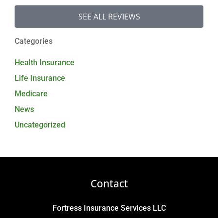
SEE ALL REVIEWS
Categories
Health Insurance
Life Insurance
Medicare
News
Uncategorized
Contact
Fortress Insurance Services LLC