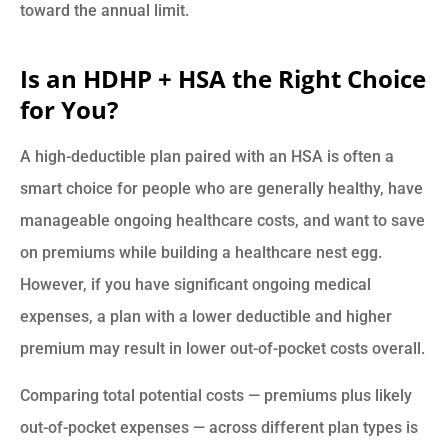
toward the annual limit.
Is an HDHP + HSA the Right Choice
for You?
A high-deductible plan paired with an HSA is often a
smart choice for people who are generally healthy, have
manageable ongoing healthcare costs, and want to save
on premiums while building a healthcare nest egg.
However, if you have significant ongoing medical
expenses, a plan with a lower deductible and higher
premium may result in lower out-of-pocket costs overall.
Comparing total potential costs — premiums plus likely
out-of-pocket expenses — across different plan types is