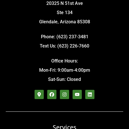
20325 N 51st Ave
Ste 134
Glendale, Arizona 85308
Phone: (623) 237-3481
Text Us: (623) 226-7660
Office Hours:
Mon-Fri: 9:00am-4:00pm
Sat-Sun: Closed
Services