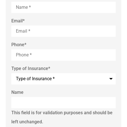
Email
*
Phone
*
Type of Insurance
*
Name
This field is for validation purposes and should be
left unchanged.