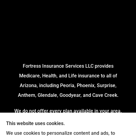
Fortress Insurance Services LLC provides
Medicare, Health, and Life insurance to all of
Arizona, including Peoria, Phoenix, Surprise,
Anthem, Glendale, Goodyear, and Cave Creek.
We do not offer every plan available in your area.
Currently, we represent 4 Organizations which
This website uses cookies.
offers 54 Plans in your area. Please contact
We use cookies to personalize content and ads, to