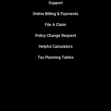
Support
Online Billing & Payments
File A Claim
Policy Change Request
Helpful Calculators
Tax Planning Tables