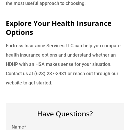
the most useful approach to choosing.
Explore Your Health Insurance
Options
Fortress Insurance Services LLC can help you compare
health insurance options and understand whether an
HDHP with an HSA makes sense for your situation.
Contact us at (623) 237-3481 or reach out through our
website to get started.
Have Questions?
Name
*