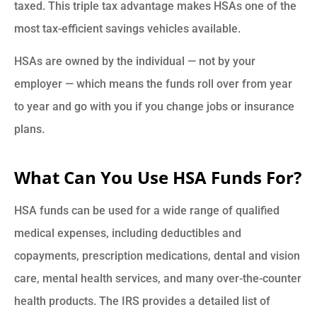
taxed. This triple tax advantage makes HSAs one of the
most tax-efficient savings vehicles available.
HSAs are owned by the individual — not by your
employer — which means the funds roll over from year
to year and go with you if you change jobs or insurance
plans.
What Can You Use HSA Funds For?
HSA funds can be used for a wide range of qualified
medical expenses, including deductibles and
copayments, prescription medications, dental and vision
care, mental health services, and many over-the-counter
health products. The IRS provides a detailed list of