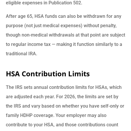
eligible expenses in Publication 502.
After age 65, HSA funds can also be withdrawn for any
purpose (not just medical expenses) without penalty,
though non-medical withdrawals at that point are subject
to regular income tax — making it function similarly to a
traditional IRA.
HSA Contribution Limits
The IRS sets annual contribution limits for HSAs, which
are adjusted each year. For 2026, the limits are set by
the IRS and vary based on whether you have self-only or
family HDHP coverage. Your employer may also
contribute to your HSA, and those contributions count