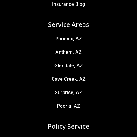
Insurance Blog
Service Areas
Phoenix, AZ
Anthem, AZ
Glendale, AZ
Cave Creek, AZ
Surprise, AZ
Peoria, AZ
Policy Service