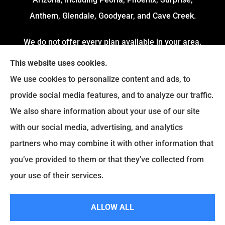
Anthem, Glendale, Goodyear, and Cave Creek.
We do not offer every plan available in your area.
Currently, we represent 4 Organizations which
This website uses cookies.
offers 54 Plans in your area. Please contact
We use cookies to personalize content and ads, to
Medicare.gov or 1-800-MEDICARE to get
provide social media features, and to analyze our traffic.
information on all of your options.
We also share information about your use of our site
with our social media, advertising, and analytics
partners who may combine it with other information that
© Copyright 2026, Fortress Insurance Services
|
Privacy Statement
|
you’ve provided to them or that they’ve collected from
Accessibility Statement
|
Login
your use of their services.
|
Sitemap
ALLOW ALL
Websites for Insurance