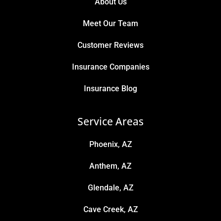
About Us
Meet Our Team
Customer Reviews
Insurance Companies
Insurance Blog
Service Areas
Phoenix, AZ
Anthem, AZ
Glendale, AZ
Cave Creek, AZ