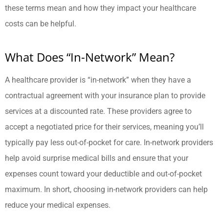
these terms mean and how they impact your healthcare
costs can be helpful.
What Does “In-Network” Mean?
A healthcare provider is “in-network” when they have a
contractual agreement with your insurance plan to provide
services at a discounted rate. These providers agree to
accept a negotiated price for their services, meaning you’ll
typically pay less out-of-pocket for care. In-network providers
help avoid surprise medical bills and ensure that your
expenses count toward your deductible and out-of-pocket
maximum. In short, choosing in-network providers can help
reduce your medical expenses.