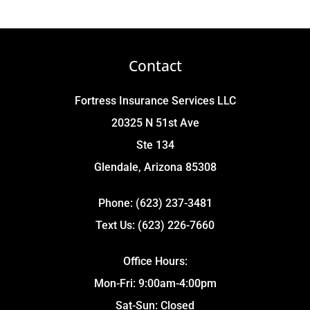
Contact
Fortress Insurance Services LLC
20325 N 51st Ave
Ste 134
Glendale, Arizona 85308
Phone: (623) 237-3481
Text Us: (623) 226-7660
Office Hours:
Mon-Fri: 9:00am-4:00pm
Sat-Sun: Closed