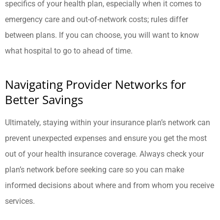
specifics of your health plan, especially when it comes to
emergency care and out-of-network costs; rules differ
between plans. If you can choose, you will want to know
what hospital to go to ahead of time.
Navigating Provider Networks for
Better Savings
Ultimately, staying within your insurance plan’s network can
prevent unexpected expenses and ensure you get the most
out of your health insurance coverage. Always check your
plan’s network before seeking care so you can make
informed decisions about where and from whom you receive
services.