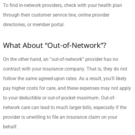
To find in-network providers, check with your health plan
through their customer service line, online provider
directories, or member portal.
What About “Out-of-Network”?
On the other hand, an “out-of-network” provider has no
contract with your insurance company. That is, they do not
follow the same agreed-upon rates. As a result, you’ll likely
pay higher costs for care, and these expenses may not apply
to your deductible or out-of-pocket maximum. Out-of-
network care can lead to much larger bills, especially if the
provider is unwilling to file an insurance claim on your
behalf.