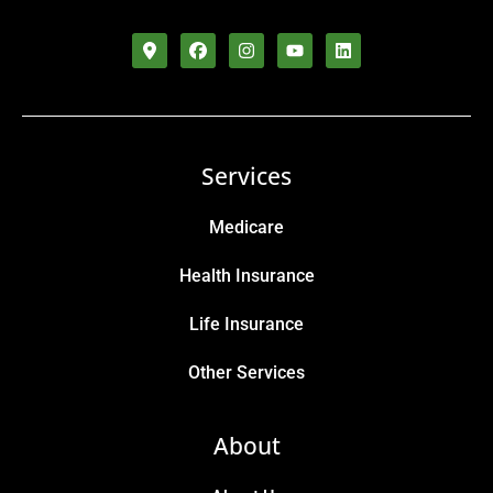
Services
Medicare
Health Insurance
Life Insurance
Other Services
About