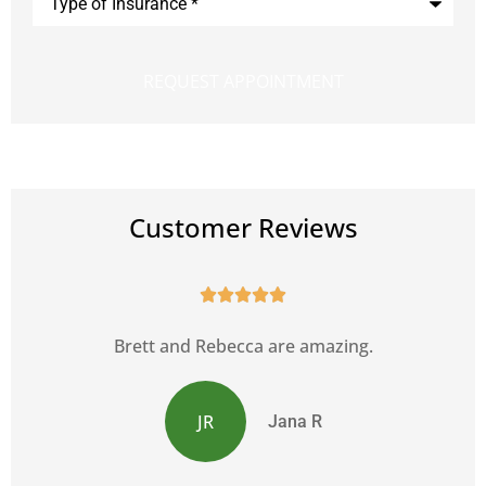
of
Insurance
*
Customer Reviews





s
Brett and Rebecca are amazing.
JR
Jana R