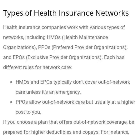
Types of Health Insurance Networks
Health insurance companies work with various types of
networks, including HMOs (Health Maintenance
Organizations), PPOs (Preferred Provider Organizations),
and EPOs (Exclusive Provider Organizations). Each has
different rules for network care:
HMOs and EPOs typically don’t cover out-of-network
care unless it’s an emergency.
PPOs allow out-of-network care but usually at a higher
cost to you.
If you choose a plan that offers out-of-network coverage, be
prepared for higher deductibles and copays. For instance,