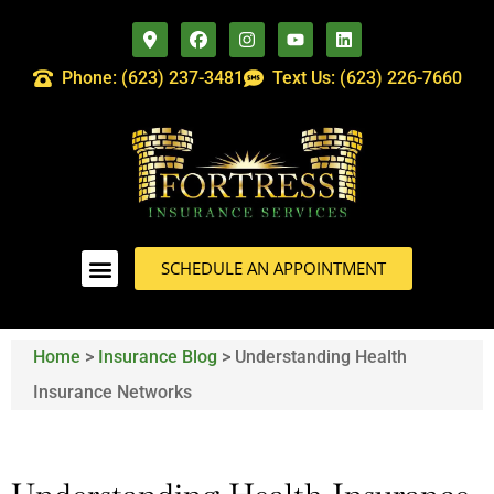
Phone: (623) 237-3481
Text Us: (623) 226-7660
SCHEDULE AN APPOINTMENT
Home
>
Insurance Blog
>
Understanding Health
Insurance Networks