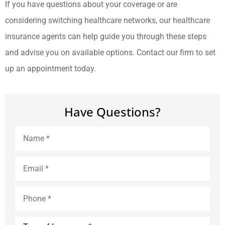
If you have questions about your coverage or are
considering switching healthcare networks, our healthcare
insurance agents can help guide you through these steps
and advise you on available options. Contact our firm to set
up an appointment today.
Have Questions?
Name
*
Email
*
Phone
*
Type