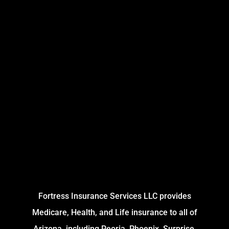
Fortress Insurance Services LLC provides
Medicare, Health, and Life insurance to all of
Arizona, including Peoria, Phoenix, Surprise,