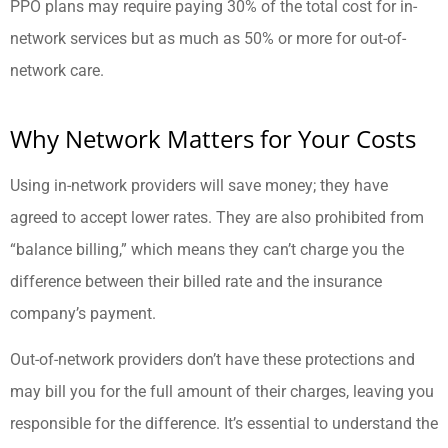
PPO plans may require paying 30% of the total cost for in-
network services but as much as 50% or more for out-of-
network care.
Why Network Matters for Your Costs
Using in-network providers will save money; they have
agreed to accept lower rates. They are also prohibited from
“balance billing,” which means they can’t charge you the
difference between their billed rate and the insurance
company’s payment.
Out-of-network providers don’t have these protections and
may bill you for the full amount of their charges, leaving you
responsible for the difference. It’s essential to understand the