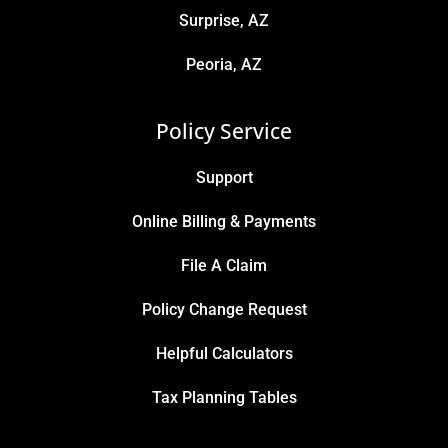
Surprise, AZ
Peoria, AZ
Policy Service
Support
Online Billing & Payments
File A Claim
Policy Change Request
Helpful Calculators
Tax Planning Tables