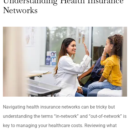
Understanding Health Insurance
Networks
Navigating health insurance networks can be tricky but
understanding the terms “in-network” and “out-of-network” is
key to managing your healthcare costs. Reviewing what