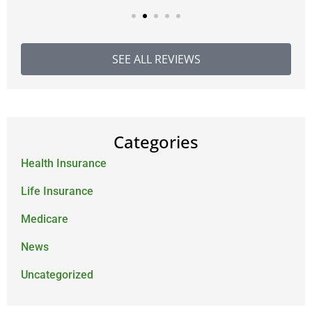
SEE ALL REVIEWS
Categories
Health Insurance
Life Insurance
Medicare
News
Uncategorized