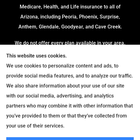
Medicare, Health, and Life insurance to all of
Arizona, including Peoria, Phoenix, Surprise,
Anthem, Glendale, Goodyear, and Cave Creek.
We do not offer every plan available in your area.
Currently, we represent 4 Organizations which
This website uses cookies.
offers 54 Plans in your area. Please contact
We use cookies to personalize content and ads, to
Medicare.gov or 1-800-MEDICARE to get
provide social media features, and to analyze our traffic.
information on all of your options.
We also share information about your use of our site
with our social media, advertising, and analytics
partners who may combine it with other information that
© Copyright 2026, Fortress Insurance Services
|
Privacy Statement
|
you’ve provided to them or that they’ve collected from
Accessibility Statement
|
Login
your use of their services.
|
Sitemap