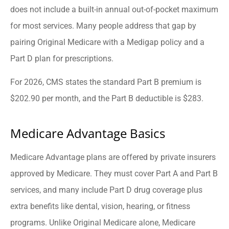
does not include a built-in annual out-of-pocket maximum
for most services. Many people address that gap by
pairing Original Medicare with a Medigap policy and a
Part D plan for prescriptions.
For 2026, CMS states the standard Part B premium is
$202.90 per month, and the Part B deductible is $283.
Medicare Advantage Basics
Medicare Advantage plans are offered by private insurers
approved by Medicare. They must cover Part A and Part B
services, and many include Part D drug coverage plus
extra benefits like dental, vision, hearing, or fitness
programs. Unlike Original Medicare alone, Medicare