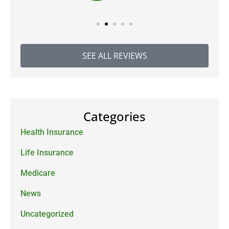
SEE ALL REVIEWS
Categories
Health Insurance
Life Insurance
Medicare
News
Uncategorized