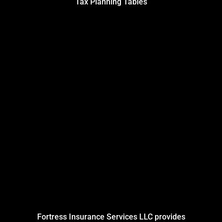
Tax Planning Tables
Fortress Insurance Services LLC provides