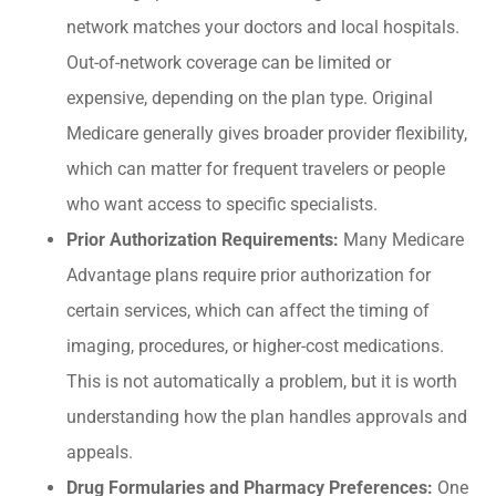
network matches your doctors and local hospitals.
Out-of-network coverage can be limited or
expensive, depending on the plan type. Original
Medicare generally gives broader provider flexibility,
which can matter for frequent travelers or people
who want access to specific specialists.
Prior Authorization Requirements:
Many Medicare
Advantage plans require prior authorization for
certain services, which can affect the timing of
imaging, procedures, or higher-cost medications.
This is not automatically a problem, but it is worth
understanding how the plan handles approvals and
appeals.
Drug Formularies and Pharmacy Preferences:
One