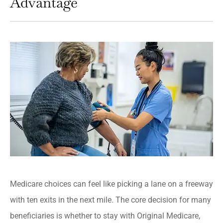
Advantage
Medicare choices can feel like picking a lane on a freeway
with ten exits in the next mile. The core decision for many
beneficiaries is whether to stay with Original Medicare,