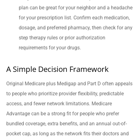
plan can be great for your neighbor and a headache
for your prescription list. Confirm each medication,
dosage, and preferred pharmacy, then check for any
step therapy rules or prior authorization
requirements for your drugs.
A Simple Decision Framework
Original Medicare plus Medigap and Part D often appeals
to people who prioritize provider flexibility, predictable
access, and fewer network limitations. Medicare
Advantage can be a strong fit for people who prefer
bundled coverage, extra benefits, and an annual out-of-
pocket cap, as long as the network fits their doctors and