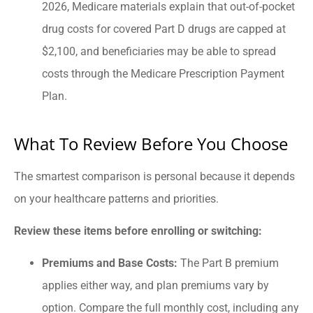
2026, Medicare materials explain that out-of-pocket
drug costs for covered Part D drugs are capped at
$2,100, and beneficiaries may be able to spread
costs through the Medicare Prescription Payment
Plan.
What To Review Before You Choose
The smartest comparison is personal because it depends
on your healthcare patterns and priorities.
Review these items before enrolling or switching:
Premiums and Base Costs:
The Part B premium
applies either way, and plan premiums vary by
option. Compare the full monthly cost, including any