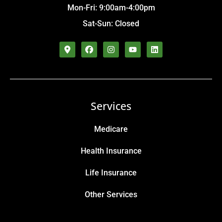
Mon-Fri: 9:00am-4:00pm
Sat-Sun: Closed
Services
Medicare
Health Insurance
Life Insurance
Other Services