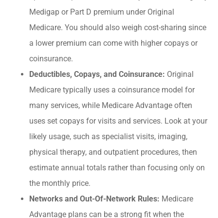
Medigap or Part D premium under Original
Medicare. You should also weigh cost-sharing since
a lower premium can come with higher copays or
coinsurance.
Deductibles, Copays, and Coinsurance:
Original
Medicare typically uses a coinsurance model for
many services, while Medicare Advantage often
uses set copays for visits and services. Look at your
likely usage, such as specialist visits, imaging,
physical therapy, and outpatient procedures, then
estimate annual totals rather than focusing only on
the monthly price.
Networks and Out-Of-Network Rules:
Medicare
Advantage plans can be a strong fit when the