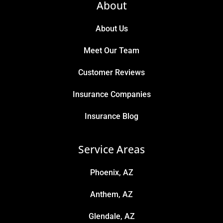
About
About Us
Meet Our Team
Customer Reviews
Insurance Companies
Insurance Blog
Service Areas
Phoenix, AZ
Anthem, AZ
Glendale, AZ