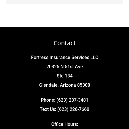
Contact
Fortress Insurance Services LLC
20325 N 51st Ave
Ste 134
Glendale, Arizona 85308
Phone: (623) 237-3481
Text Us: (623) 226-7660
Office Hours: