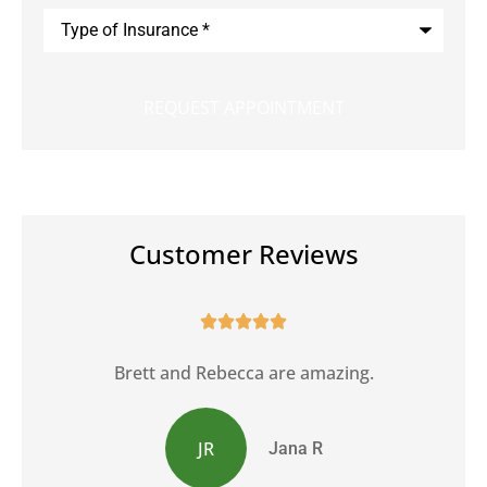
Type
of
Insurance
*
Customer Reviews





Brett and Rebecca are amazing.
JR
Jana R