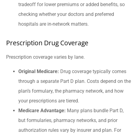
tradeoff for lower premiums or added benefits, so
checking whether your doctors and preferred
hospitals are in-network matters.
Prescription Drug Coverage
Prescription coverage varies by lane.
Original Medicare:
Drug coverage typically comes
through a separate Part D plan. Costs depend on the
plan’s formulary, the pharmacy network, and how
your prescriptions are tiered.
Medicare Advantage:
Many plans bundle Part D,
but formularies, pharmacy networks, and prior
authorization rules vary by insurer and plan. For