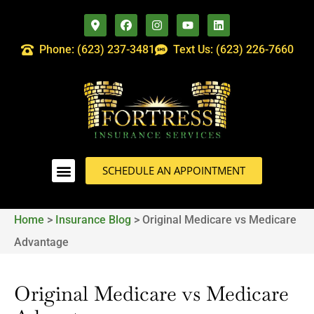
Phone: (623) 237-3481
Text Us: (623) 226-7660
SCHEDULE AN APPOINTMENT
Home
>
Insurance Blog
>
Original Medicare vs Medicare
Advantage
Original Medicare vs Medicare