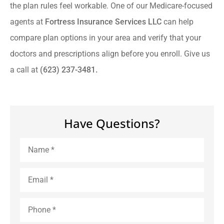
the plan rules feel workable. One of our Medicare-focused
agents at
Fortress Insurance Services LLC
can help
compare plan options in your area and verify that your
doctors and prescriptions align before you enroll. Give us
a call at
(623) 237-3481.
Have Questions?
Name
*
Email
*
Phone
*