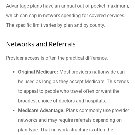
Advantage plans have an annual out-of-pocket maximum,
which can cap in-network spending for covered services.
The specific limit varies by plan and by county.
Networks and Referrals
Provider access is often the practical difference.
Original Medicare:
Most providers nationwide can
be used as long as they accept Medicare. This tends
to appeal to people who travel often or want the
broadest choice of doctors and hospitals.
Medicare Advantage:
Plans commonly use provider
networks and may require referrals depending on
plan type. That network structure is often the