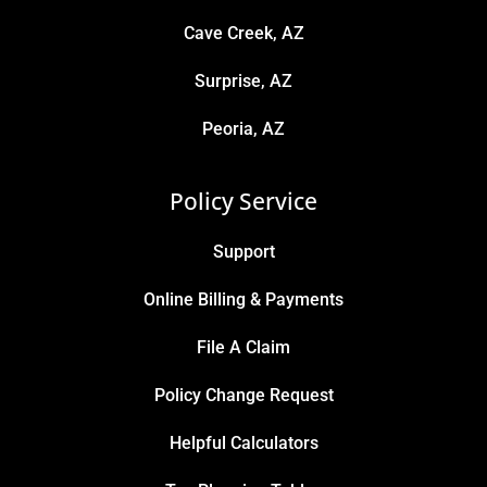
Cave Creek, AZ
Surprise, AZ
Peoria, AZ
Policy Service
Support
Online Billing & Payments
File A Claim
Policy Change Request
Helpful Calculators