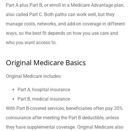
Part A plus Part B, or enroll in a Medicare Advantage plan,
also called Part C. Both paths can work well, but they
manage costs, networks, and add-on coverage in different
ways, so the best fit depends on how you use care and
who you want access to.
Original Medicare Basics
Original Medicare includes:
Part A, hospital insurance
Part B, medical insurance
With Part B-covered services, beneficiaries often pay 20%
coinsurance after meeting the Part B deductible, unless
they have supplemental coverage. Original Medicare also