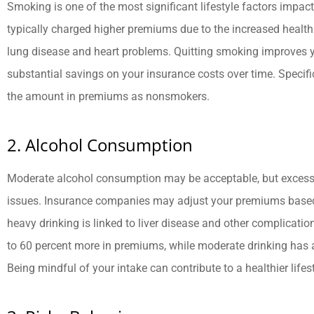
Smoking is one of the most significant lifestyle factors impac
typically charged higher premiums due to the increased health
lung disease and heart problems. Quitting smoking improves y
substantial savings on your insurance costs over time. Specif
the amount in premiums as nonsmokers.





They are very knowledgeable,
R
2. Alcohol Consumption
responsive, and caring!
Moderate alcohol consumption may be acceptable, but excessiv
issues. Insurance companies may adjust your premiums based
BB
Brad B
heavy drinking is linked to liver disease and other complicati
to 60 percent more in premiums, while moderate drinking has
Being mindful of your intake can contribute to a healthier life