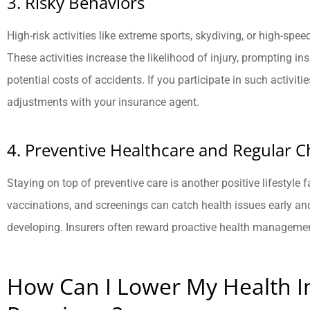
3. Risky Behaviors
High-risk activities like extreme sports, skydiving, or high-sp
These activities increase the likelihood of injury, prompting in
potential costs of accidents. If you participate in such activit
adjustments with your insurance agent.
4. Preventive Healthcare and Regular 
Staying on top of preventive care is another positive lifestyle
vaccinations, and screenings can catch health issues early an
developing. Insurers often reward proactive health manageme
How Can I Lower My Health I