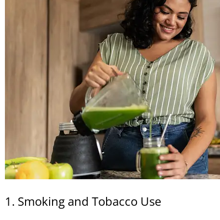
1. Smoking and Tobacco Use