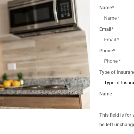
Name
*
Email
*
Phone
*
Type of Insuran
Name
This field is fo
be left unchang