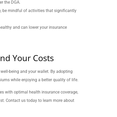
per the DGA.
e, be mindful of activities that significantly
healthy and can lower your insurance
and Your Costs
well-being and your wallet. By adopting
ums while enjoying a better quality of life.
ices with optimal health insurance coverage,
st. Contact us today to learn more about