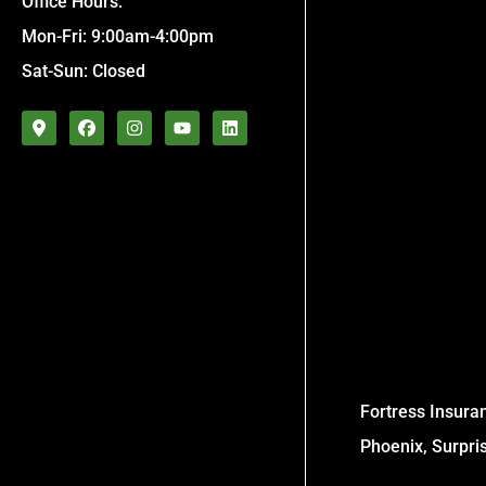
Office Hours:
Mon-Fri: 9:00am-4:00pm
Sat-Sun: Closed
Fortress Insuran
Phoenix, Surpri