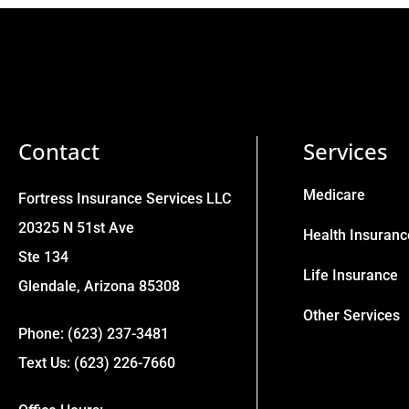
Contact
Services
Medicare
Fortress Insurance Services LLC
20325 N 51st Ave
Health Insuranc
Ste 134
Life Insurance
Glendale, Arizona 85308
Other Services
Phone: (623) 237-3481
Text Us: (623) 226-7660