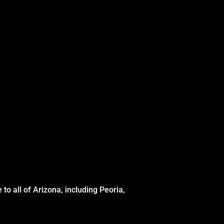
to all of Arizona, including Peoria,