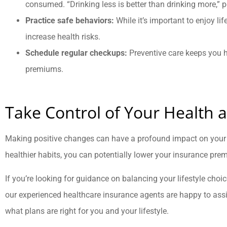
consumed. “Drinking less is better than drinking more,” 
Practice safe behaviors:
While it’s important to enjoy lif
increase health risks.
Schedule regular checkups:
Preventive care keeps you 
premiums.
Take Control of Your Health 
Making positive changes can have a profound impact on your 
healthier habits, you can potentially lower your insurance premi
If you’re looking for guidance on balancing your lifestyle cho
our experienced healthcare insurance agents are happy to assi
what plans are right for you and your lifestyle.