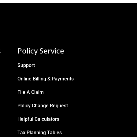
s
Policy Service
Support
Online Billing & Payments
File A Claim
Policy Change Request
Helpful Calculators
Tax Planning Tables