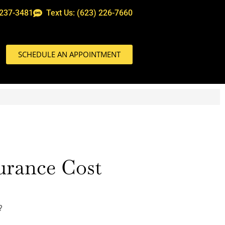
 237-3481
Text Us: (623) 226-7660
SCHEDULE AN APPOINTMENT
surance Cost
?