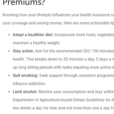
Premiums?
Knowing how your lifestyle influences your health insurance co
your coverage and saving money. Here are some actionable ti
Adopt a healthier diet:
Incorporate more fruits, vegetable
maintain a healthy weight.
Stay active:
Aim for the recommended CDC 150 minutes o
health. This breaks down to 30 minutes a day, 5 days a
up long sitting periods with tasks requiring more active
Quit smoking:
Seek support through cessation programs 
tobacco addiction.
Limit alcohol:
Monitor your consumption and stay withi
Department of Agriculture-issued
Dietary Guidelines for
two drinks a day for men and not more than one a day 