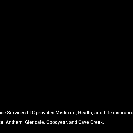
ce Services LLC provides Medicare, Health, and Life insurance 
se, Anthem, Glendale, Goodyear, and Cave Creek.