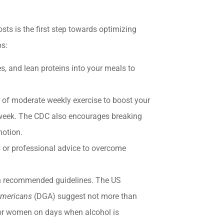
sts is the first step towards optimizing
ps:
s, and lean proteins into your meals to
f moderate weekly exercise to boost your
 week. The CDC also encourages breaking
 motion.
or professional advice to overcome
n recommended guidelines. The US
 Americans
(DGA) suggest not more than
for women on days when alcohol is