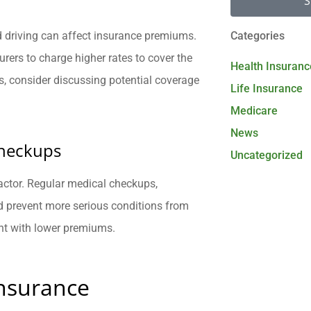
S
eed driving can affect insurance premiums.
Categories
surers to charge higher rates to cover the
Health Insuranc
ies, consider discussing potential coverage
Life Insurance
Medicare
News
Checkups
Uncategorized
 factor. Regular medical checkups,
d prevent more serious conditions from
nt with lower premiums.
nsurance