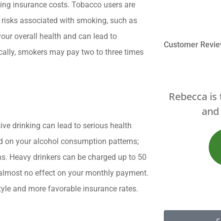
ting insurance costs. Tobacco users are
 risks associated with smoking, such as
our overall health and can lead to
Customer Revi
ically, smokers may pay two to three times





ebecca is the best... great service
Brett and
and products A++++
e drinking can lead to serious health
 on your alcohol consumption patterns;
JS
James S
ons. Heavy drinkers can be charged up to 50
 almost no effect on your monthly payment.
style and more favorable insurance rates.