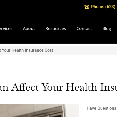
Phone: (623)
ervices
About
Resources
Contact
Blog
t Your Health Insurance Cost
an Affect Your Health In
Have Questions