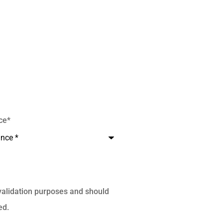
ce
*
r validation purposes and should
ed.