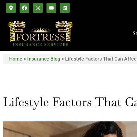
S
Home
>
Insurance Blog
>
Lifestyle Factors That Can Affec
Lifestyle Factors That C