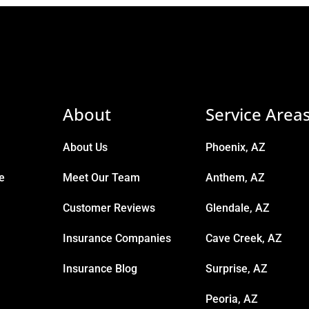
About
Service Area
About Us
Phoenix, AZ
e
Meet Our Team
Anthem, AZ
Customer Reviews
Glendale, AZ
Insurance Companies
Cave Creek, AZ
Insurance Blog
Surprise, AZ
Peoria, AZ