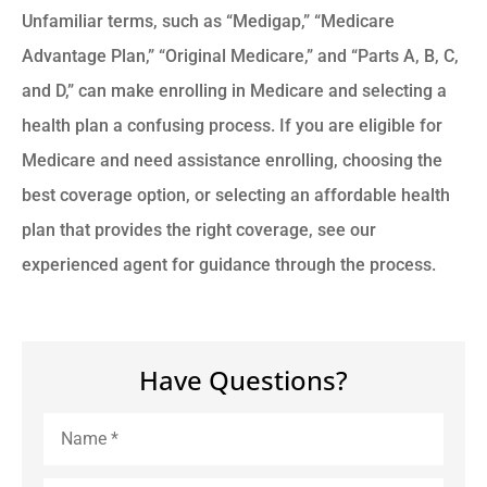
Unfamiliar terms, such as “Medigap,” “Medicare
Advantage Plan,” “Original Medicare,” and “Parts A, B, C,
and D,” can make enrolling in Medicare and selecting a
health plan a confusing process. If you are eligible for
Medicare and need assistance enrolling, choosing the
best coverage option, or selecting an affordable health
plan that provides the right coverage, see our
experienced agent for guidance through the process.
Have Questions?
Name
*
Email
*