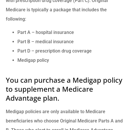
with prescription drug coverage (Part C). Original
Medicare is typically a package that includes the
following:
Part A – hospital insurance
Part B – medical insurance
Part D – prescription drug coverage
Medigap policy
You can purchase a Medigap policy
to supplement a Medicare
Advantage plan.
Medigap policies are only available to Medicare
beneficiaries who choose Original Medicare Parts A and