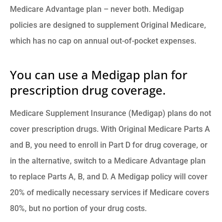
Medicare Advantage plan – never both. Medigap
policies are designed to supplement Original Medicare,
which has no cap on annual out-of-pocket expenses.
You can use a Medigap plan for
prescription drug coverage.
Medicare Supplement Insurance (Medigap) plans do not
cover prescription drugs. With Original Medicare Parts A
and B, you need to enroll in Part D for drug coverage, or
in the alternative, switch to a Medicare Advantage plan
to replace Parts A, B, and D. A Medigap policy will cover
20% of medically necessary services if Medicare covers
80%, but no portion of your drug costs.