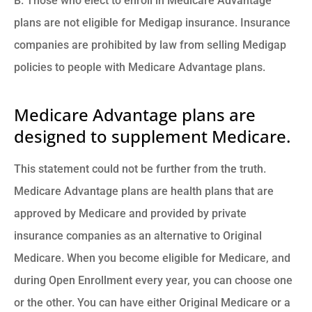
B. Those who elect to enroll in Medicare Advantage
plans are not eligible for Medigap insurance. Insurance
companies are prohibited by law from selling Medigap
policies to people with Medicare Advantage plans.
Medicare Advantage plans are
designed to supplement Medicare.
This statement could not be further from the truth.
Medicare Advantage plans are health plans that are
approved by Medicare and provided by private
insurance companies as an alternative to Original
Medicare. When you become eligible for Medicare, and
during Open Enrollment every year, you can choose one
or the other. You can have either Original Medicare or a