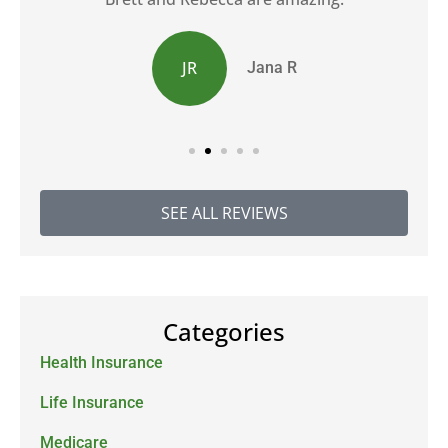
JR
Jana R
SEE ALL REVIEWS
Categories
Health Insurance
Life Insurance
Medicare