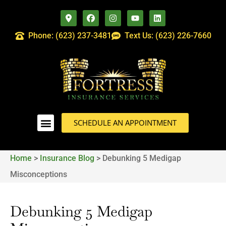
Phone: (623) 237-3481
Text Us: (623) 226-7660
SCHEDULE AN APPOINTMENT
Home
>
Insurance Blog
>
Debunking 5 Medigap
Misconceptions
Debunking 5 Medigap