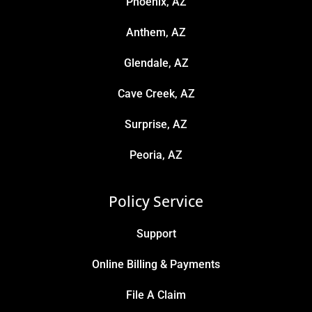
Phoenix, AZ
Anthem, AZ
Glendale, AZ
Cave Creek, AZ
Surprise, AZ
Peoria, AZ
Policy Service
Support
Online Billing & Payments
File A Claim