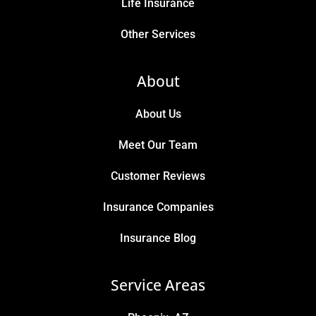
Life Insurance
Other Services
About
About Us
Meet Our Team
Customer Reviews
Insurance Companies
Insurance Blog
Service Areas