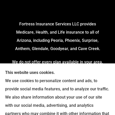
Fortress Insurance Services LLC provides
Medicare, Health, and Life insurance to all of
Arizona, including Peoria, Phoenix, Surprise,
Anthem, Glendale, Goodyear, and Cave Creek.
We do not offer every plan available in your area.
Currently, we represent 4 Organizations which
This website uses cookies.
offers 54 Plans in your area. Please contact
We use cookies to personalize content and ads, to
Medicare.gov or 1-800-MEDICARE to get
provide social media features, and to analyze our traffic.
information on all of your options.
We also share information about your use of our site
with our social media, advertising, and analytics
partners who may combine it with other information that
© Copyright 2026, Fortress Insurance Services
|
Privacy Statement
|