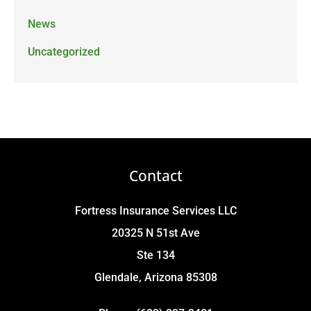
News
Uncategorized
Contact
Fortress Insurance Services LLC
20325 N 51st Ave
Ste 134
Glendale, Arizona 85308