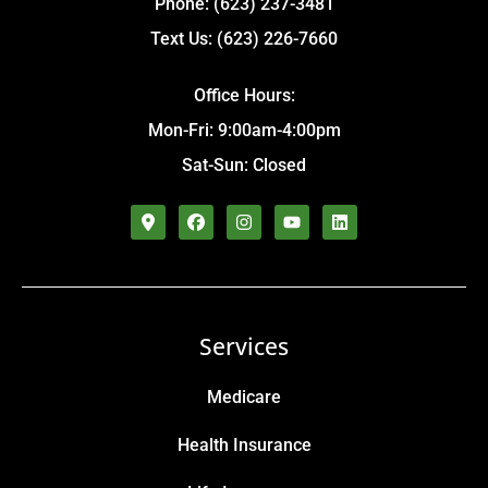
Phone: (623) 237-3481
Text Us: (623) 226-7660
Office Hours:
Mon-Fri: 9:00am-4:00pm
Sat-Sun: Closed
Services
Medicare
Health Insurance