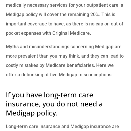
medically necessary services for your outpatient care, a
Medigap policy will cover the remaining 20%. This is
important coverage to have, as there is no cap on out-of-
pocket expenses with Original Medicare.
Myths and misunderstandings concerning Medigap are
more prevalent than you may think, and they can lead to
costly mistakes by Medicare beneficiaries. Here we
offer a debunking of five Medigap misconceptions.
If you have long-term care
insurance, you do not need a
Medigap policy.
Long-term care insurance and Medigap insurance are