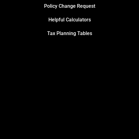
Policy Change Request
Helpful Calculators
Tax Planning Tables