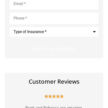
Phone
*
Type
of
Insurance
*
Customer Reviews





Brett and Rebecca are amazing.