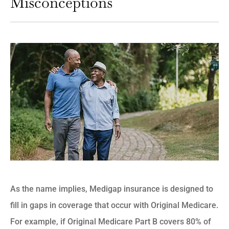
Misconceptions
As the name implies, Medigap insurance is designed to
fill in gaps in coverage that occur with Original Medicare.
For example, if Original Medicare Part B covers 80% of