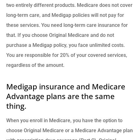
two entirely different products. Medicare does not cover
long-term care, and Medigap policies will not pay for
these services. You need long-term care insurance for
that. If you choose Original Medicare and do not
purchase a Medigap policy, you face unlimited costs.
You are responsible for 20% of your covered services,
regardless of the amount.
Medigap insurance and Medicare
Advantage plans are the same
thing.
When you enroll in Medicare, you have the option to
choose Original Medicare or a Medicare Advantage plan