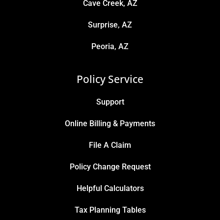
Cave Creek, AZ
Surprise, AZ
Peoria, AZ
Policy Service
Support
Online Billing & Payments
File A Claim
Policy Change Request
Helpful Calculators
Tax Planning Tables