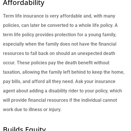
Affordability
Term life insurance is very affordable and
,
with many
policies, can later be converted to a whole life policy. A
term life policy provides protection for a young family,
especially when the family does not have the financial
resources to fall back on should an unexpected death
occur. These policies pay the death benefit without
taxation, allowing the family left behind to keep the home,
pay bills, and afford all they need. Ask your insurance
agent about adding a disability rider to your policy, which
will provide financial resources if the individual cannot
work due to illness or injury.
Builds Equity