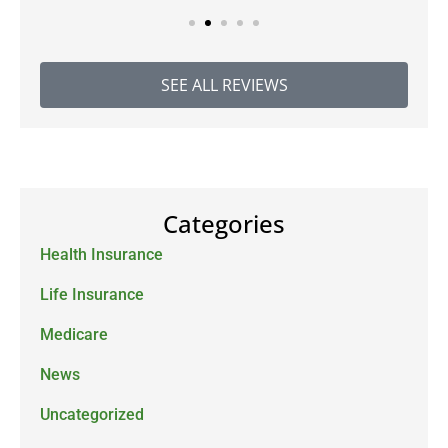
SEE ALL REVIEWS
Categories
Health Insurance
Life Insurance
Medicare
News
Uncategorized