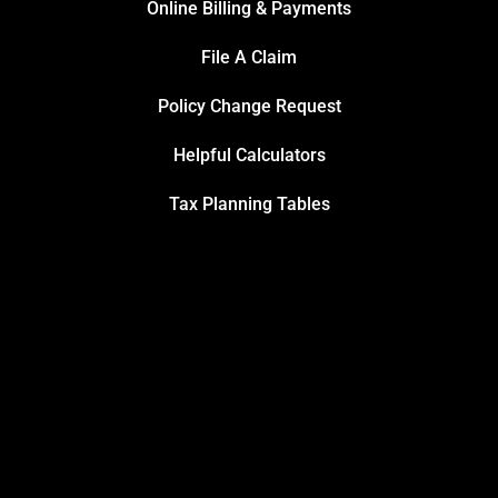
Online Billing & Payments
File A Claim
Policy Change Request
Helpful Calculators
Tax Planning Tables