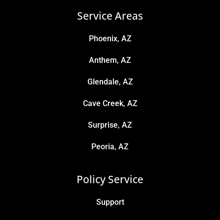
Service Areas
Phoenix, AZ
Anthem, AZ
Glendale, AZ
Cave Creek, AZ
Surprise, AZ
Peoria, AZ
Policy Service
Support