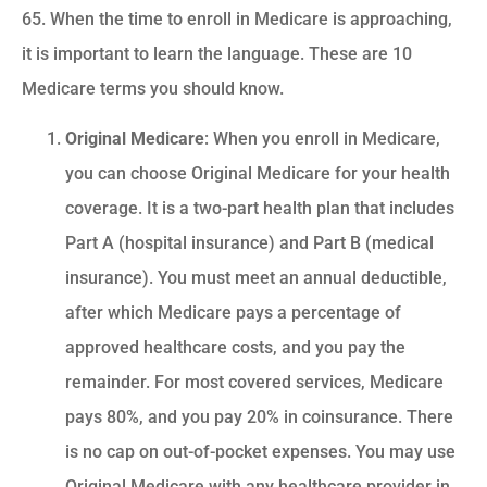
65. When the time to enroll in Medicare is approaching,
it is important to learn the language. These are 10
Medicare terms you should know.
Original Medicare
: When you enroll in Medicare,
you can choose Original Medicare for your health
coverage. It is a two-part health plan that includes
Part A (hospital insurance) and Part B (medical
insurance). You must meet an annual deductible,
after which Medicare pays a percentage of
approved healthcare costs, and you pay the
remainder. For most covered services, Medicare
pays 80%, and you pay 20% in coinsurance. There
is no cap on out-of-pocket expenses. You may use
Original Medicare with any healthcare provider in