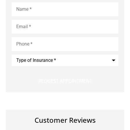
Name
*
Email
*
Phone
*
Type
of
Insurance
*
Customer Reviews