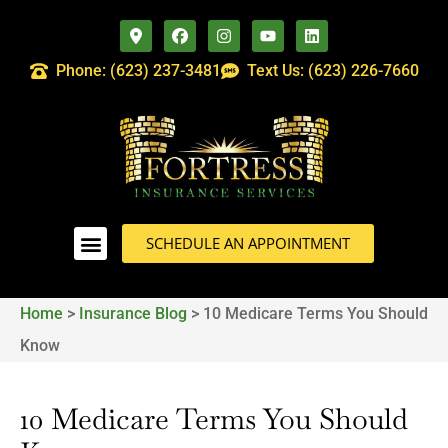
Phone: (623) 237-3481
Text Us: (623) 226-7660
SCHEDULE AN APPOINTMENT
Home
>
Insurance Blog
>
10 Medicare Terms You Should
Know
10 Medicare Terms You Should