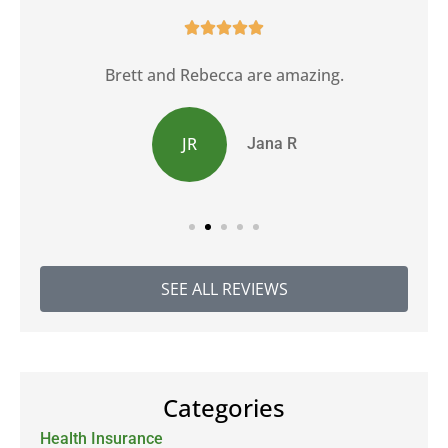





Brett and Rebecca are amazing.
JR
Jana R
SEE ALL REVIEWS
Categories
Health Insurance