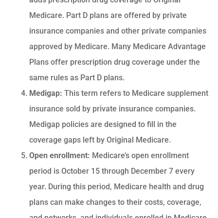
Medicare. Part D plans are offered by private
insurance companies and other private companies
approved by Medicare. Many Medicare Advantage
Plans offer prescription drug coverage under the
same rules as Part D plans.
Medigap:
This term refers to Medicare supplement
insurance sold by private insurance companies.
Medigap policies are designed to fill in the
coverage gaps left by Original Medicare.
Open enrollment:
Medicare’s open enrollment
period is October 15 through December 7 every
year. During this period, Medicare health and drug
plans can make changes to their costs, coverage,
and networks, and individuals enrolled in Medicare