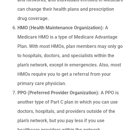
can change their health plans and prescription
drug coverage.
HMO (Health Maintenance Organization):
A
Medicare HMO is a type of Medicare Advantage
Plan. With most HMOs, plan members may only go
to hospitals, doctors, and specialists within the
plan’s network, except in emergencies. Also, most
HMOs require you to get a referral from your
primary care physician.
PPO (Preferred Provider Organization):
A PPO is
another type of Part C plan in which you can use
doctors, hospitals, and providers outside of the
plan’s network, but you pay less if you use
healthcare providers within the network.