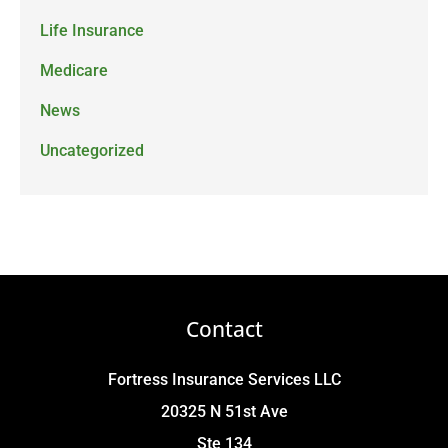
Life Insurance
Medicare
News
Uncategorized
Contact
Fortress Insurance Services LLC
20325 N 51st Ave
Ste 134