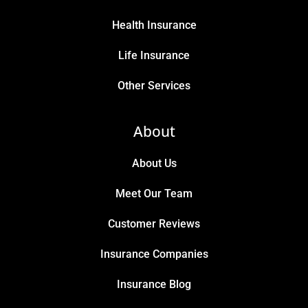
Health Insurance
Life Insurance
Other Services
About
About Us
Meet Our Team
Customer Reviews
Insurance Companies
Insurance Blog