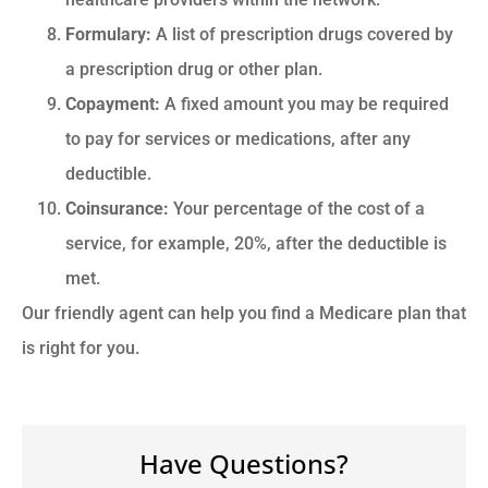
Formulary:
A list of prescription drugs covered by
a prescription drug or other plan.
Copayment:
A fixed amount you may be required
to pay for services or medications, after any
deductible.
Coinsurance:
Your percentage of the cost of a
service, for example, 20%, after the deductible is
met.
Our friendly agent can help you find a Medicare plan that
is right for you.
Have Questions?