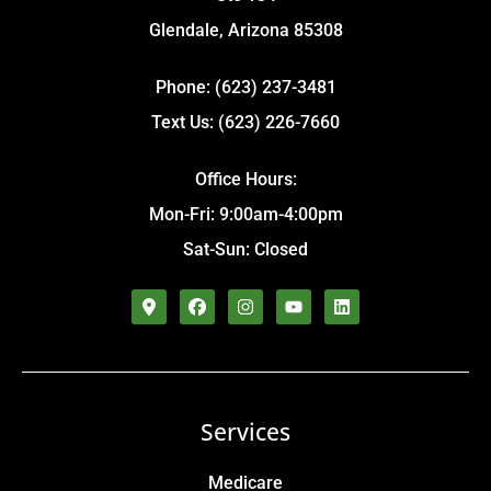
Glendale, Arizona 85308
Phone: (623) 237-3481
Text Us: (623) 226-7660
Office Hours:
Mon-Fri: 9:00am-4:00pm
Sat-Sun: Closed
Services
Medicare