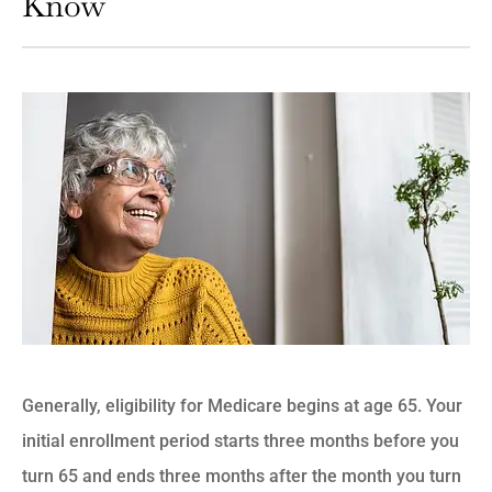
Know
Generally, eligibility for Medicare begins at age 65. Your
initial enrollment period starts three months before you
turn 65 and ends three months after the month you turn