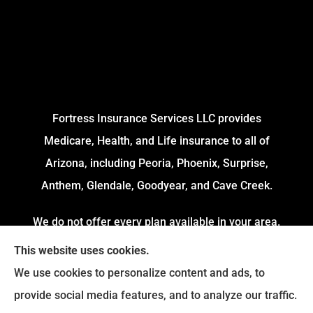
Fortress Insurance Services LLC provides
Medicare, Health, and Life insurance to all of
Arizona, including Peoria, Phoenix, Surprise,
Anthem, Glendale, Goodyear, and Cave Creek.
We do not offer every plan available in your area.
Currently, we represent 4 Organizations which
This website uses cookies.
offers 54 Plans in your area. Please contact
We use cookies to personalize content and ads, to
Medicare.gov or 1-800-MEDICARE to get
provide social media features, and to analyze our traffic.
information on all of your options.