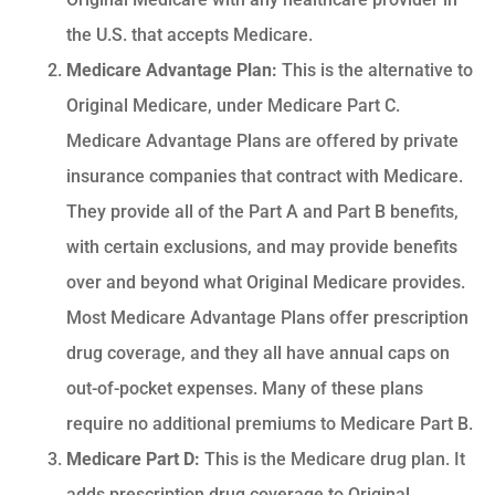
the U.S. that accepts Medicare.
Medicare Advantage Plan:
This is the alternative to
Original Medicare, under Medicare Part C.
Medicare Advantage Plans are offered by private
insurance companies that contract with Medicare.
They provide all of the Part A and Part B benefits,
with certain exclusions, and may provide benefits
over and beyond what Original Medicare provides.
Most Medicare Advantage Plans offer prescription
drug coverage, and they all have annual caps on
out-of-pocket expenses. Many of these plans
require no additional premiums to Medicare Part B.
Medicare Part D:
This is the Medicare drug plan. It
adds prescription drug coverage to Original